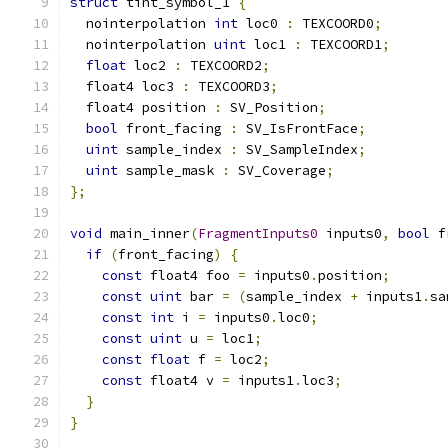
struct
 tint_symbol_1 
{
  nointerpolation 
int
 loc0 
:
 TEXCOORD0
;
  nointerpolation 
uint
 loc1 
:
 TEXCOORD1
;
float
 loc2 
:
 TEXCOORD2
;
  float4 loc3 
:
 TEXCOORD3
;
  float4 position 
:
 SV_Position
;
bool
 front_facing 
:
 SV_IsFrontFace
;
uint
 sample_index 
:
 SV_SampleIndex
;
uint
 sample_mask 
:
 SV_Coverage
;
};
void
 main_inner
(
FragmentInputs0
 inputs0
,
bool
 f
if
(
front_facing
)
{
const
 float4 foo 
=
 inputs0
.
position
;
const
uint
 bar 
=
(
sample_index 
+
 inputs1
.
sa
const
int
 i 
=
 inputs0
.
loc0
;
const
uint
 u 
=
 loc1
;
const
float
 f 
=
 loc2
;
const
 float4 v 
=
 inputs1
.
loc3
;
}
}