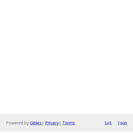
Powered by
Gitiles
|
Privacy
|
Terms
txt
json