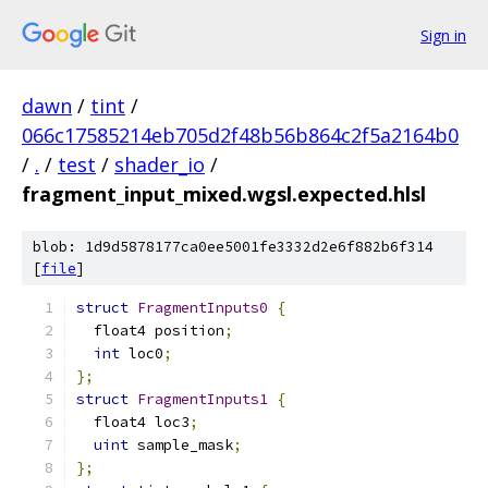
Sign in
dawn
/
tint
/
066c17585214eb705d2f48b56b864c2f5a2164b0
/
.
/
test
/
shader_io
/
fragment_input_mixed.wgsl.expected.hlsl
blob: 1d9d5878177ca0ee5001fe3332d2e6f882b6f314
[
file
]
struct
FragmentInputs0
{
  float4 position
;
int
 loc0
;
};
struct
FragmentInputs1
{
  float4 loc3
;
uint
 sample_mask
;
};