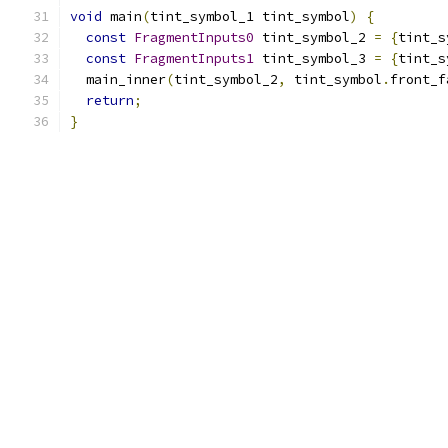
void
 main
(
tint_symbol_1 tint_symbol
)
{
const
FragmentInputs0
 tint_symbol_2 
=
{
tint_s
const
FragmentInputs1
 tint_symbol_3 
=
{
tint_s
  main_inner
(
tint_symbol_2
,
 tint_symbol
.
front_f
return
;
}