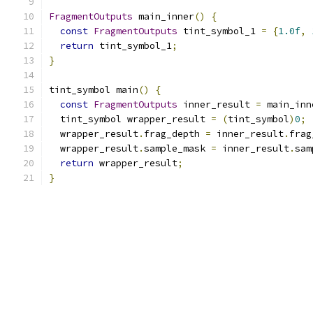
FragmentOutputs
 main_inner
()
{
const
FragmentOutputs
 tint_symbol_1 
=
{
1.0f
,
return
 tint_symbol_1
;
}
tint_symbol main
()
{
const
FragmentOutputs
 inner_result 
=
 main_inn
  tint_symbol wrapper_result 
=
(
tint_symbol
)
0
;
  wrapper_result
.
frag_depth 
=
 inner_result
.
frag
  wrapper_result
.
sample_mask 
=
 inner_result
.
sam
return
 wrapper_result
;
}