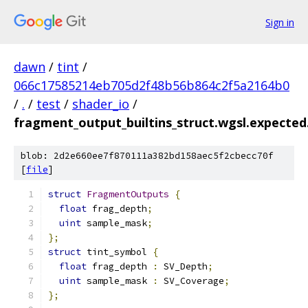
Sign in
dawn
/
tint
/
066c17585214eb705d2f48b56b864c2f5a2164b0
/
.
/
test
/
shader_io
/
fragment_output_builtins_struct.wgsl.expected.
blob: 2d2e660ee7f870111a382bd158aec5f2cbecc70f
[
file
]
struct
FragmentOutputs
{
float
 frag_depth
;
uint
 sample_mask
;
};
struct
 tint_symbol 
{
float
 frag_depth 
:
 SV_Depth
;
uint
 sample_mask 
:
 SV_Coverage
;
};