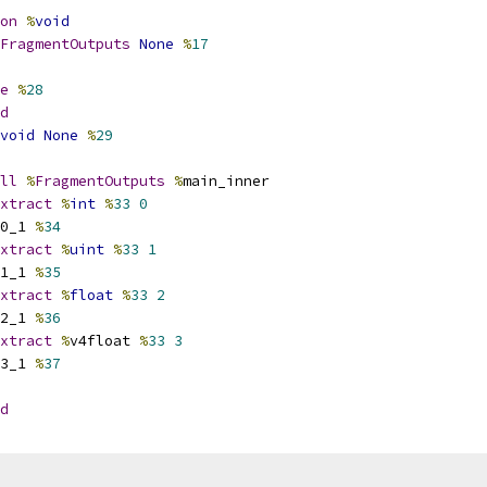
on
%
void
FragmentOutputs
None
%
17
e
%
28
d
void
None
%
29
ll
%
FragmentOutputs
%
main_inner
xtract
%
int
%
33
0
0_1 
%
34
xtract
%
uint
%
33
1
1_1 
%
35
xtract
%
float
%
33
2
2_1 
%
36
xtract
%
v4float 
%
33
3
3_1 
%
37
d