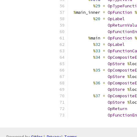
%
29
=
OpTypeFuncti
%
main_inner 
=
OpFunction
%
%
20
=
OpLabel
OpReturnValu
OpFunctionEn
%
main 
=
OpFunction
%
%
32
=
OpLabel
%
33
=
OpFunctionCa
%
34
=
OpCompositeE
OpStore
%
loc
%
35
=
OpCompositeE
OpStore
%
loc
%
36
=
OpCompositeE
OpStore
%
loc
%
37
=
OpCompositeE
OpStore
%
loc
OpReturn
OpFunctionEn
Powered by
Gitiles
|
Privacy
|
Terms