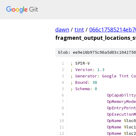
dawn
/
tint
/
066c17585214eb7
fragment_output_locations_s
blob: ee9e16b975c96a5d03c1042750
;
 SPIR
-
V
;
Version
:
1.3
;
Generator
:
Google
Tint
Co
;
Bound
:
38
;
Schema
:
0
OpCapability
OpMemoryMode
OpEntryPoint
OpExecutionM
OpName
%
loc0
OpName
%
loc1
OpName
%
loc2