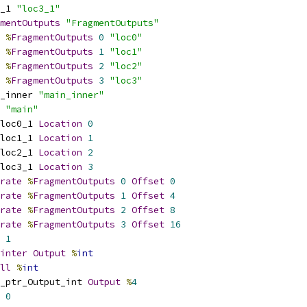
_1 
"loc3_1"
mentOutputs
"FragmentOutputs"
%
FragmentOutputs
0
"loc0"
%
FragmentOutputs
1
"loc1"
%
FragmentOutputs
2
"loc2"
%
FragmentOutputs
3
"loc3"
_inner 
"main_inner"
 
"main"
loc0_1 
Location
0
loc1_1 
Location
1
loc2_1 
Location
2
loc3_1 
Location
3
rate
%
FragmentOutputs
0
Offset
0
rate
%
FragmentOutputs
1
Offset
4
rate
%
FragmentOutputs
2
Offset
8
rate
%
FragmentOutputs
3
Offset
16
1
inter
Output
%
int
ll
%
int
_ptr_Output_int 
Output
%
4
0