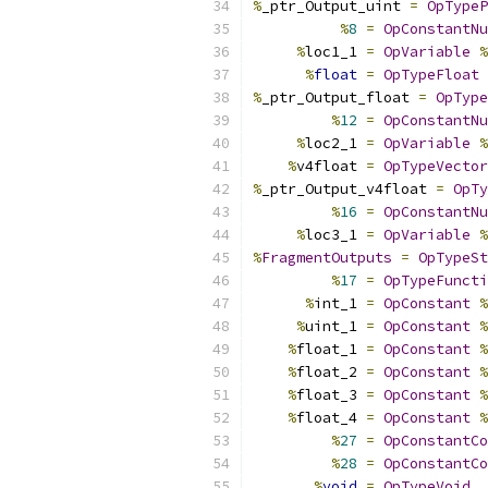
%
_ptr_Output_uint 
=
OpTypeP
%
8
=
OpConstantNu
%
loc1_1 
=
OpVariable
%
%
float
=
OpTypeFloat
%
_ptr_Output_float 
=
OpType
%
12
=
OpConstantNu
%
loc2_1 
=
OpVariable
%
%
v4float 
=
OpTypeVector
%
_ptr_Output_v4float 
=
OpTy
%
16
=
OpConstantNu
%
loc3_1 
=
OpVariable
%
%
FragmentOutputs
=
OpTypeSt
%
17
=
OpTypeFuncti
%
int_1 
=
OpConstant
%
%
uint_1 
=
OpConstant
%
%
float_1 
=
OpConstant
%
%
float_2 
=
OpConstant
%
%
float_3 
=
OpConstant
%
%
float_4 
=
OpConstant
%
%
27
=
OpConstantCo
%
28
=
OpConstantCo
%
void
=
OpTypeVoid