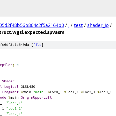
05d2f48b56b864c2f5a2164b0
/
.
/
test
/
shader_io
/
truct.wgsl.expected.spvasm
fc6df3e1c649da [
file
]
mpiler
;
0
Shader
l
Logical
 GLSL450
Fragment
%
main 
"main"
%
loc0_1 
%
loc1_1 
%
loc2_1 
%
loc3_1
ode
%
main 
OriginUpperLeft
_1 
"loc0_1"
_1 
"loc1_1"
_1 
"loc2_1"