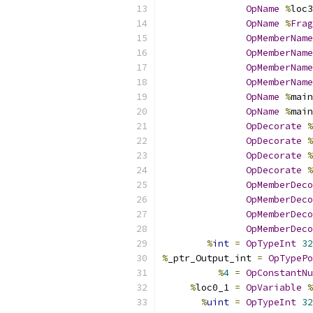
OpName
%
loc3
OpName
%
Frag
OpMemberName
OpMemberName
OpMemberName
OpMemberName
OpName
%
main
OpName
%
main
OpDecorate
%
OpDecorate
%
OpDecorate
%
OpDecorate
%
OpMemberDeco
OpMemberDeco
OpMemberDeco
OpMemberDeco
%
int
=
OpTypeInt
32
%
_ptr_Output_int 
=
OpTypePo
%
4
=
OpConstantNu
%
loc0_1 
=
OpVariable
%
%
uint
=
OpTypeInt
32