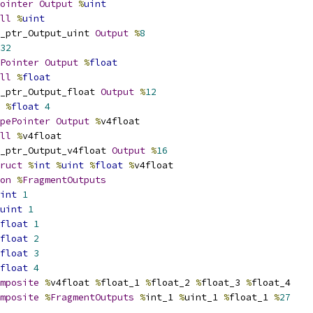
ointer
Output
%
uint
ll
%
uint
_ptr_Output_uint 
Output
%
8
32
Pointer
Output
%
float
ll
%
float
_ptr_Output_float 
Output
%
12
%
float
4
pePointer
Output
%
v4float
ll
%
v4float
_ptr_Output_v4float 
Output
%
16
ruct
%
int
%
uint
%
float
%
v4float
on
%
FragmentOutputs
int
1
uint
1
float
1
float
2
float
3
float
4
mposite
%
v4float 
%
float_1 
%
float_2 
%
float_3 
%
float_4
mposite
%
FragmentOutputs
%
int_1 
%
uint_1 
%
float_1 
%
27