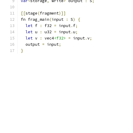
var
<
storage
,
 write
>
 output 
:
 S
;
[[
stage
(
fragment
)]]
fn frag_main
(
input 
:
 S
)
{
let
 f 
:
 f32 
=
 input
.
f
;
let
 u 
:
 u32 
=
 input
.
u
;
let
 v 
:
 vec4
<f32>
=
 input
.
v
;
  output 
=
 input
;
}