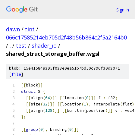
Sign in
dawn
/
tint
/
066c17585214eb705d2f48b56b864c2f5a2164b0
/
.
/
test
/
shader_io
/
shared_struct_storage_buffer.wgsl
blob: 15e41584a395f033e0ea51b7bd50c796f30d3071
[
file
]
[[
block
]]
struct
 S 
{
[[
align
(
64
)]]
[[
location
(
0
)]]
 f 
:
 f32
;
[[
size
(
32
)]]
[[
location
(
1
),
 interpolate
(
flat
)
[[
align
(
128
)]]
[[
builtin
(
position
)]]
 v 
:
 vec4
};
[[
group
(
0
),
 binding
(
0
)]]