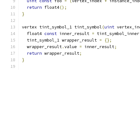
uint
const
 foo 
=
(
vertex_index 
+
 instance_ind
return
 float4
();
}
vertex tint_symbol_1 tint_symbol
(
uint
 vertex_in
  float4 
const
 inner_result 
=
 tint_symbol_inner
  tint_symbol_1 wrapper_result 
=
{};
  wrapper_result
.
value 
=
 inner_result
;
return
 wrapper_result
;
}