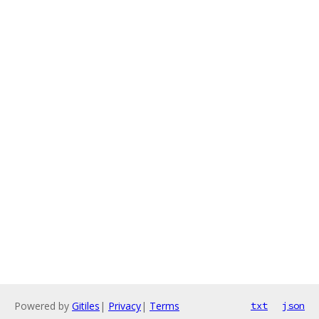
Powered by
Gitiles
|
Privacy
|
Terms
txt
json