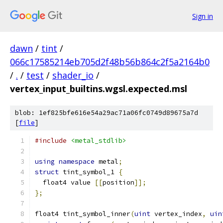
Sign in
dawn
/
tint
/
066c17585214eb705d2f48b56b864c2f5a2164b0
/
.
/
test
/
shader_io
/
vertex_input_builtins.wgsl.expected.msl
blob: 1ef825bfe616e54a29ac71a06fc0749d89675a7d
[
file
]
#include
<metal_stdlib>
using
namespace
 metal
;
struct
 tint_symbol_1 
{
  float4 value 
[[
position
]];
};
float4 tint_symbol_inner
(
uint
 vertex_index
,
uin