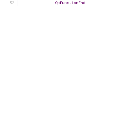
OpFunctionEnd