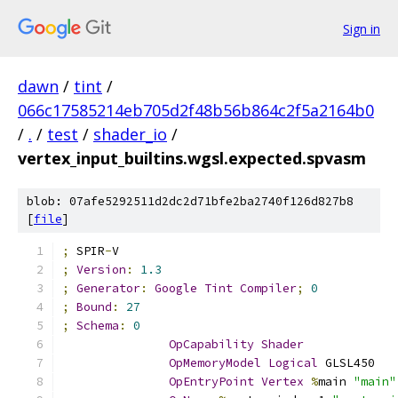
Sign in
dawn
/
tint
/
066c17585214eb705d2f48b56b864c2f5a2164b0
/
.
/
test
/
shader_io
/
vertex_input_builtins.wgsl.expected.spvasm
blob: 07afe5292511d2dc2d71bfe2ba2740f126d827b8
[
file
]
;
 SPIR
-
V
;
Version
:
1.3
;
Generator
:
Google
Tint
Compiler
;
0
;
Bound
:
27
;
Schema
:
0
OpCapability
Shader
OpMemoryModel
Logical
 GLSL450
OpEntryPoint
Vertex
%
main 
"main"