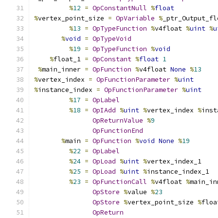
%
12
=
OpConstantNull
%
float
%
vertex_point_size 
=
OpVariable
%
_ptr_Output_fl
%
13
=
OpTypeFunction
%
v4float 
%
uint
%
u
%
void
=
OpTypeVoid
%
19
=
OpTypeFunction
%
void
%
float_1 
=
OpConstant
%
float
1
%
main_inner 
=
OpFunction
%
v4float 
None
%
13
%
vertex_index 
=
OpFunctionParameter
%
uint
%
instance_index 
=
OpFunctionParameter
%
uint
%
17
=
OpLabel
%
18
=
OpIAdd
%
uint
%
vertex_index 
%
inst
OpReturnValue
%
9
OpFunctionEnd
%
main 
=
OpFunction
%
void
None
%
19
%
22
=
OpLabel
%
24
=
OpLoad
%
uint
%
vertex_index_1
%
25
=
OpLoad
%
uint
%
instance_index_1
%
23
=
OpFunctionCall
%
v4float 
%
main_in
OpStore
%
value 
%
23
OpStore
%
vertex_point_size 
%
floa
OpReturn