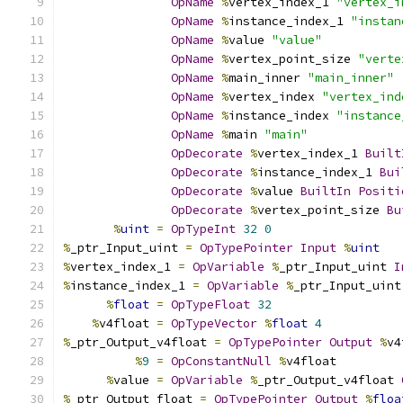
OpName
%
vertex_index_1 
"vertex_i
OpName
%
instance_index_1 
"instan
OpName
%
value 
"value"
OpName
%
vertex_point_size 
"verte
OpName
%
main_inner 
"main_inner"
OpName
%
vertex_index 
"vertex_ind
OpName
%
instance_index 
"instance
OpName
%
main 
"main"
OpDecorate
%
vertex_index_1 
Built
OpDecorate
%
instance_index_1 
Bui
OpDecorate
%
value 
BuiltIn
Positi
OpDecorate
%
vertex_point_size 
Bu
%
uint
=
OpTypeInt
32
0
%
_ptr_Input_uint 
=
OpTypePointer
Input
%
uint
%
vertex_index_1 
=
OpVariable
%
_ptr_Input_uint 
I
%
instance_index_1 
=
OpVariable
%
_ptr_Input_uint
%
float
=
OpTypeFloat
32
%
v4float 
=
OpTypeVector
%
float
4
%
_ptr_Output_v4float 
=
OpTypePointer
Output
%
v4
%
9
=
OpConstantNull
%
v4float
%
value 
=
OpVariable
%
_ptr_Output_v4float 
%
_ptr_Output_float 
=
OpTypePointer
Output
%
floa