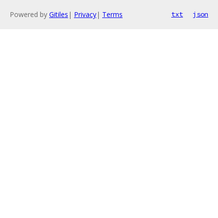
Powered by
Gitiles
|
Privacy
|
Terms
txt
json