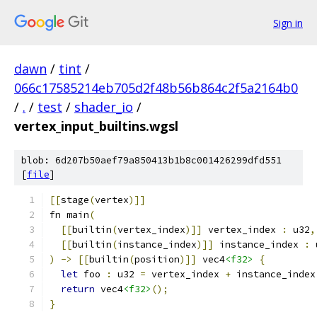
Sign in
dawn
/
tint
/
066c17585214eb705d2f48b56b864c2f5a2164b0
/
.
/
test
/
shader_io
/
vertex_input_builtins.wgsl
blob: 6d207b50aef79a850413b1b8c001426299dfd551
[
file
]
[[
stage
(
vertex
)]]
fn main
(
[[
builtin
(
vertex_index
)]]
 vertex_index 
:
 u32
,
[[
builtin
(
instance_index
)]]
 instance_index 
:
 
)
->
[[
builtin
(
position
)]]
 vec4
<f32>
{
let
 foo 
:
 u32 
=
 vertex_index 
+
 instance_index
return
 vec4
<f32>
();
}