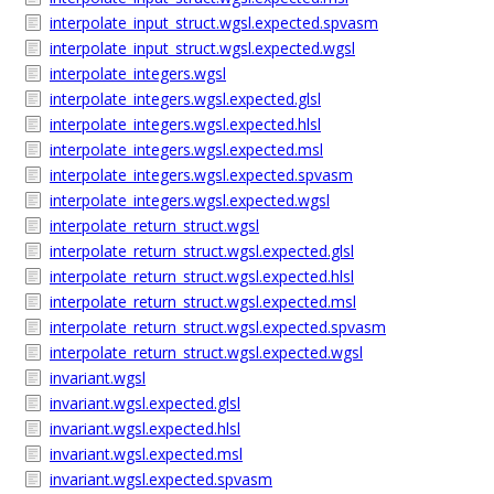
interpolate_input_struct.wgsl.expected.spvasm
interpolate_input_struct.wgsl.expected.wgsl
interpolate_integers.wgsl
interpolate_integers.wgsl.expected.glsl
interpolate_integers.wgsl.expected.hlsl
interpolate_integers.wgsl.expected.msl
interpolate_integers.wgsl.expected.spvasm
interpolate_integers.wgsl.expected.wgsl
interpolate_return_struct.wgsl
interpolate_return_struct.wgsl.expected.glsl
interpolate_return_struct.wgsl.expected.hlsl
interpolate_return_struct.wgsl.expected.msl
interpolate_return_struct.wgsl.expected.spvasm
interpolate_return_struct.wgsl.expected.wgsl
invariant.wgsl
invariant.wgsl.expected.glsl
invariant.wgsl.expected.hlsl
invariant.wgsl.expected.msl
invariant.wgsl.expected.spvasm