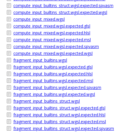
compute_input_builtins_struct.wgsl.expected.spvasm
compute_input_builtins_struct.wgsl.expected.wgsl
compute_input_mixed.wgsl
compute_input_mixed.wgsl.expected.glsl
compute_input_mixed.wgsl.expected.hlsl
compute_input_mixed.wgsl.expected.msl
compute_input_mixed.wgsl.expected.spvasm
compute_input_mixed.wgsl.expected.wgsl
fragment_input_builtins.wgsl
fragment_input_builtins.wgsl.expected.glsl
fragment_input_builtins.wgsl.expected.hlsl
fragment_input_builtins.wgsl.expected.msl
fragment_input_builtins.wgsl.expected.spvasm
fragment_input_builtins.wgsl.expected.wgsl
fragment_input_builtins_struct.wgsl
fragment_input_builtins_struct.wgsl.expected.glsl
fragment_input_builtins_struct.wgsl.expected.hlsl
fragment_input_builtins_struct.wgsl.expected.msl
fragment_input_builtins_struct.wgsl.expected.spvasm