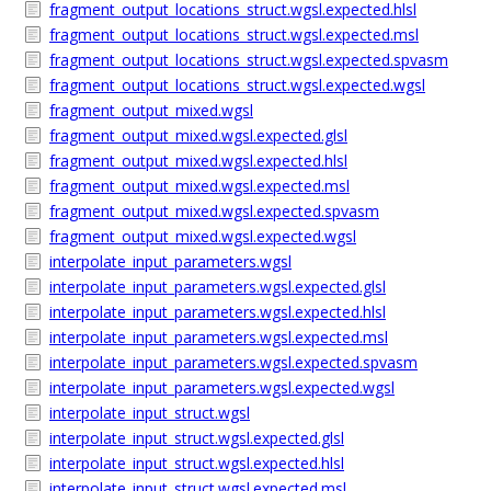
fragment_output_locations_struct.wgsl.expected.hlsl
fragment_output_locations_struct.wgsl.expected.msl
fragment_output_locations_struct.wgsl.expected.spvasm
fragment_output_locations_struct.wgsl.expected.wgsl
fragment_output_mixed.wgsl
fragment_output_mixed.wgsl.expected.glsl
fragment_output_mixed.wgsl.expected.hlsl
fragment_output_mixed.wgsl.expected.msl
fragment_output_mixed.wgsl.expected.spvasm
fragment_output_mixed.wgsl.expected.wgsl
interpolate_input_parameters.wgsl
interpolate_input_parameters.wgsl.expected.glsl
interpolate_input_parameters.wgsl.expected.hlsl
interpolate_input_parameters.wgsl.expected.msl
interpolate_input_parameters.wgsl.expected.spvasm
interpolate_input_parameters.wgsl.expected.wgsl
interpolate_input_struct.wgsl
interpolate_input_struct.wgsl.expected.glsl
interpolate_input_struct.wgsl.expected.hlsl
interpolate_input_struct.wgsl.expected.msl