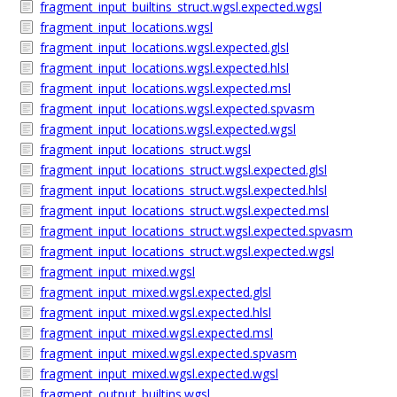
fragment_input_builtins_struct.wgsl.expected.wgsl
fragment_input_locations.wgsl
fragment_input_locations.wgsl.expected.glsl
fragment_input_locations.wgsl.expected.hlsl
fragment_input_locations.wgsl.expected.msl
fragment_input_locations.wgsl.expected.spvasm
fragment_input_locations.wgsl.expected.wgsl
fragment_input_locations_struct.wgsl
fragment_input_locations_struct.wgsl.expected.glsl
fragment_input_locations_struct.wgsl.expected.hlsl
fragment_input_locations_struct.wgsl.expected.msl
fragment_input_locations_struct.wgsl.expected.spvasm
fragment_input_locations_struct.wgsl.expected.wgsl
fragment_input_mixed.wgsl
fragment_input_mixed.wgsl.expected.glsl
fragment_input_mixed.wgsl.expected.hlsl
fragment_input_mixed.wgsl.expected.msl
fragment_input_mixed.wgsl.expected.spvasm
fragment_input_mixed.wgsl.expected.wgsl
fragment_output_builtins.wgsl