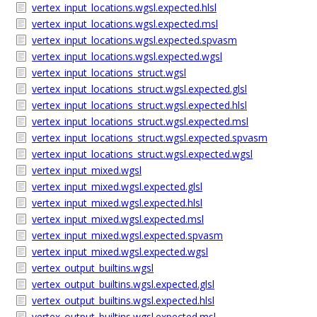
vertex_input_locations.wgsl.expected.hlsl
vertex_input_locations.wgsl.expected.msl
vertex_input_locations.wgsl.expected.spvasm
vertex_input_locations.wgsl.expected.wgsl
vertex_input_locations_struct.wgsl
vertex_input_locations_struct.wgsl.expected.glsl
vertex_input_locations_struct.wgsl.expected.hlsl
vertex_input_locations_struct.wgsl.expected.msl
vertex_input_locations_struct.wgsl.expected.spvasm
vertex_input_locations_struct.wgsl.expected.wgsl
vertex_input_mixed.wgsl
vertex_input_mixed.wgsl.expected.glsl
vertex_input_mixed.wgsl.expected.hlsl
vertex_input_mixed.wgsl.expected.msl
vertex_input_mixed.wgsl.expected.spvasm
vertex_input_mixed.wgsl.expected.wgsl
vertex_output_builtins.wgsl
vertex_output_builtins.wgsl.expected.glsl
vertex_output_builtins.wgsl.expected.hlsl
vertex_output_builtins.wgsl.expected.msl