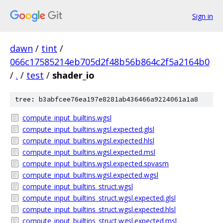
Sign in
dawn
/
tint
/
066c17585214eb705d2f48b56b864c2f5a2164b0
/
.
/
test
/
shader_io
tree: b3abfcee76ea197e8281ab436466a9224061a1a8
compute_input_builtins.wgsl
compute_input_builtins.wgsl.expected.glsl
compute_input_builtins.wgsl.expected.hlsl
compute_input_builtins.wgsl.expected.msl
compute_input_builtins.wgsl.expected.spvasm
compute_input_builtins.wgsl.expected.wgsl
compute_input_builtins_struct.wgsl
compute_input_builtins_struct.wgsl.expected.glsl
compute_input_builtins_struct.wgsl.expected.hlsl
compute_input_builtins_struct.wgsl.expected.msl