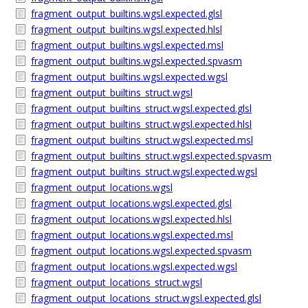
fragment_output_builtins.wgsl.expected.glsl
fragment_output_builtins.wgsl.expected.hlsl
fragment_output_builtins.wgsl.expected.msl
fragment_output_builtins.wgsl.expected.spvasm
fragment_output_builtins.wgsl.expected.wgsl
fragment_output_builtins_struct.wgsl
fragment_output_builtins_struct.wgsl.expected.glsl
fragment_output_builtins_struct.wgsl.expected.hlsl
fragment_output_builtins_struct.wgsl.expected.msl
fragment_output_builtins_struct.wgsl.expected.spvasm
fragment_output_builtins_struct.wgsl.expected.wgsl
fragment_output_locations.wgsl
fragment_output_locations.wgsl.expected.glsl
fragment_output_locations.wgsl.expected.hlsl
fragment_output_locations.wgsl.expected.msl
fragment_output_locations.wgsl.expected.spvasm
fragment_output_locations.wgsl.expected.wgsl
fragment_output_locations_struct.wgsl
fragment_output_locations_struct.wgsl.expected.glsl