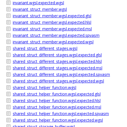
invariant.wgsl.expected.wgsl
invariant_struct_member.wgsl
invariant_struct_member.wgsl.expected.glsl
invariant_struct_member.wgsl.expected.hlsl
invariant_struct_member.wgsl.expected.msl
invariant_struct_member.wgsl.expected.spvasm
invariant_struct_member.wgsl.expected.wgsl
shared_struct_different_stages.wgsl
shared_struct_different_stages.wgsl.expected.glsl
shared_struct_different_stages.wgsl.expected.hlsl
shared_struct_different_stages.wgsl.expected.msl
shared_struct_different_stages.wgsl.expected.spvasm
shared_struct_different_stages.wgsl.expected.wgsl
shared_struct_helper_function.wgsl
shared_struct_helper_function.wgsl.expected.glsl
shared_struct_helper_function.wgsl.expected.hlsl
shared_struct_helper_function.wgsl.expected.msl
shared_struct_helper_function.wgsl.expected.spvasm
shared_struct_helper_function.wgsl.expected.wgsl
shared_struct_storage_buffer.wgsl