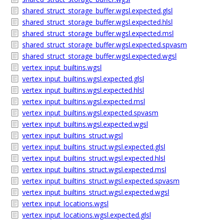
shared_struct_storage_buffer.wgsl.expected.glsl
shared_struct_storage_buffer.wgsl.expected.hlsl
shared_struct_storage_buffer.wgsl.expected.msl
shared_struct_storage_buffer.wgsl.expected.spvasm
shared_struct_storage_buffer.wgsl.expected.wgsl
vertex_input_builtins.wgsl
vertex_input_builtins.wgsl.expected.glsl
vertex_input_builtins.wgsl.expected.hlsl
vertex_input_builtins.wgsl.expected.msl
vertex_input_builtins.wgsl.expected.spvasm
vertex_input_builtins.wgsl.expected.wgsl
vertex_input_builtins_struct.wgsl
vertex_input_builtins_struct.wgsl.expected.glsl
vertex_input_builtins_struct.wgsl.expected.hlsl
vertex_input_builtins_struct.wgsl.expected.msl
vertex_input_builtins_struct.wgsl.expected.spvasm
vertex_input_builtins_struct.wgsl.expected.wgsl
vertex_input_locations.wgsl
vertex_input_locations.wgsl.expected.glsl