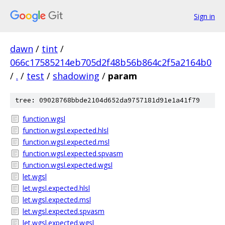
Sign in
dawn
/
tint
/
066c17585214eb705d2f48b56b864c2f5a2164b0
/
.
/
test
/
shadowing
/
param
tree: 09028768bbde2104d652da9757181d91e1a41f79
function.wgsl
function.wgsl.expected.hlsl
function.wgsl.expected.msl
function.wgsl.expected.spvasm
function.wgsl.expected.wgsl
let.wgsl
let.wgsl.expected.hlsl
let.wgsl.expected.msl
let.wgsl.expected.spvasm
let.wgsl.expected.wgsl