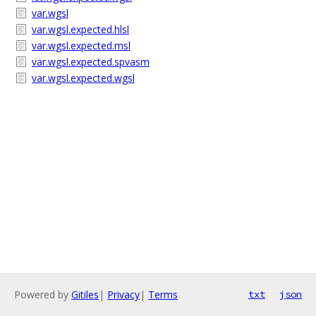
var.wgsl
var.wgsl.expected.hlsl
var.wgsl.expected.msl
var.wgsl.expected.spvasm
var.wgsl.expected.wgsl
Powered by
Gitiles
|
Privacy
|
Terms
txt
json