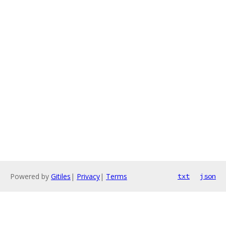
Powered by
Gitiles
|
Privacy
|
Terms
txt
json