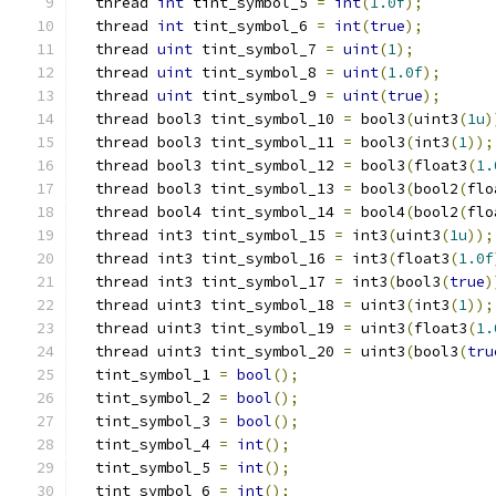
  thread 
int
 tint_symbol_5 
=
int
(
1.0f
);
  thread 
int
 tint_symbol_6 
=
int
(
true
);
  thread 
uint
 tint_symbol_7 
=
uint
(
1
);
  thread 
uint
 tint_symbol_8 
=
uint
(
1.0f
);
  thread 
uint
 tint_symbol_9 
=
uint
(
true
);
  thread bool3 tint_symbol_10 
=
 bool3
(
uint3
(
1u
)
  thread bool3 tint_symbol_11 
=
 bool3
(
int3
(
1
));
  thread bool3 tint_symbol_12 
=
 bool3
(
float3
(
1.
  thread bool3 tint_symbol_13 
=
 bool3
(
bool2
(
flo
  thread bool4 tint_symbol_14 
=
 bool4
(
bool2
(
flo
  thread int3 tint_symbol_15 
=
 int3
(
uint3
(
1u
));
  thread int3 tint_symbol_16 
=
 int3
(
float3
(
1.0f
  thread int3 tint_symbol_17 
=
 int3
(
bool3
(
true
)
  thread uint3 tint_symbol_18 
=
 uint3
(
int3
(
1
));
  thread uint3 tint_symbol_19 
=
 uint3
(
float3
(
1.
  thread uint3 tint_symbol_20 
=
 uint3
(
bool3
(
tru
  tint_symbol_1 
=
bool
();
  tint_symbol_2 
=
bool
();
  tint_symbol_3 
=
bool
();
  tint_symbol_4 
=
int
();
  tint_symbol_5 
=
int
();
  tint_symbol_6 
=
int
();