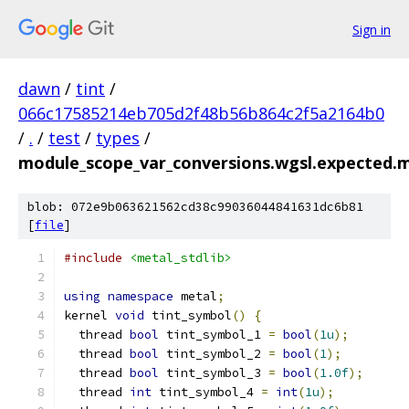
Sign in
dawn
/
tint
/
066c17585214eb705d2f48b56b864c2f5a2164b0
/
.
/
test
/
types
/
module_scope_var_conversions.wgsl.expected.m
blob: 072e9b063621562cd38c99036044841631dc6b81
[
file
]
#include
<metal_stdlib>
using
namespace
 metal
;
kernel 
void
 tint_symbol
()
{
  thread 
bool
 tint_symbol_1 
=
bool
(
1u
);
  thread 
bool
 tint_symbol_2 
=
bool
(
1
);
  thread 
bool
 tint_symbol_3 
=
bool
(
1.0f
);
  thread 
int
 tint_symbol_4 
=
int
(
1u
);