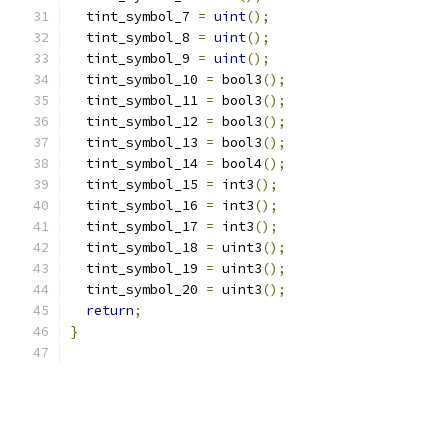
  tint_symbol_7 
=
uint
();
  tint_symbol_8 
=
uint
();
  tint_symbol_9 
=
uint
();
  tint_symbol_10 
=
 bool3
();
  tint_symbol_11 
=
 bool3
();
  tint_symbol_12 
=
 bool3
();
  tint_symbol_13 
=
 bool3
();
  tint_symbol_14 
=
 bool4
();
  tint_symbol_15 
=
 int3
();
  tint_symbol_16 
=
 int3
();
  tint_symbol_17 
=
 int3
();
  tint_symbol_18 
=
 uint3
();
  tint_symbol_19 
=
 uint3
();
  tint_symbol_20 
=
 uint3
();
return
;
}