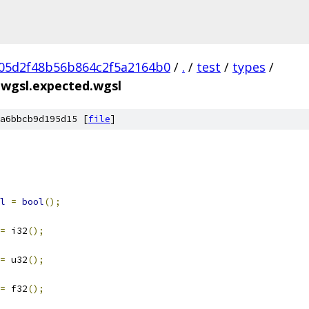
05d2f48b56b864c2f5a2164b0
/
.
/
test
/
types
/
s.wgsl.expected.wgsl
a6bbcb9d195d15 [
file
]
l
=
bool
();
=
 i32
();
=
 u32
();
=
 f32
();