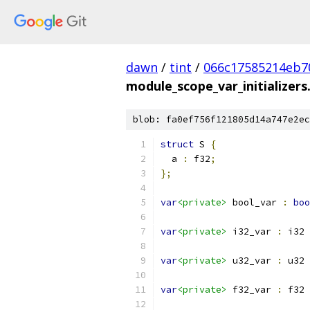
dawn
/
tint
/
066c17585214eb7
module_scope_var_initializer
blob: fa0ef756f121805d14a747e2ec
struct
 S 
{
  a 
:
 f32
;
};
var
<private>
 bool_var 
:
boo
var
<private>
 i32_var 
:
 i32 
var
<private>
 u32_var 
:
 u32 
var
<private>
 f32_var 
:
 f32 