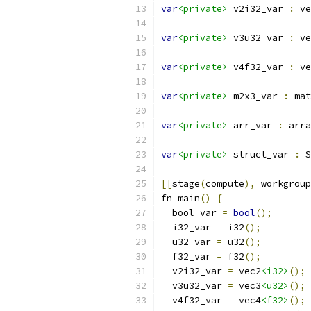
var
<private>
 v2i32_var 
:
 ve
var
<private>
 v3u32_var 
:
 ve
var
<private>
 v4f32_var 
:
 ve
var
<private>
 m2x3_var 
:
 mat
var
<private>
 arr_var 
:
 arra
var
<private>
 struct_var 
:
 S
[[
stage
(
compute
),
 workgroup
fn main
()
{
  bool_var 
=
bool
();
  i32_var 
=
 i32
();
  u32_var 
=
 u32
();
  f32_var 
=
 f32
();
  v2i32_var 
=
 vec2
<i32>
();
  v3u32_var 
=
 vec3
<u32>
();
  v4f32_var 
=
 vec4
<f32>
();