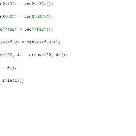
c2
<i32>
=
 vec2
<i32>
();
c3
<u32>
=
 vec3
<u32>
();
c4
<f32>
=
 vec4
<f32>
();
2x3
<f32>
=
 mat2x3
<f32>
();
y
<
f32
,
4
>
=
 array
<
f32
,
4
>();
 
=
 S
();
_size
(
1
)]]