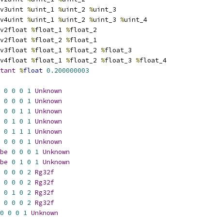
v3uint 
%
uint_1 
%
uint_2 
%
uint_3
v4uint 
%
uint_1 
%
uint_2 
%
uint_3 
%
uint_4
v2float 
%
float_1 
%
float_2
v2float 
%
float_2 
%
float_1
v3float 
%
float_1 
%
float_2 
%
float_3
v4float 
%
float_1 
%
float_2 
%
float_3 
%
float_4
tant
%
float
0.200000003
0
0
0
1
Unknown
0
0
0
1
Unknown
0
0
1
1
Unknown
0
1
0
1
Unknown
0
1
1
1
Unknown
0
0
0
1
Unknown
be
0
0
0
1
Unknown
be
0
1
0
1
Unknown
0
0
0
2
Rg32f
0
0
0
2
Rg32f
0
1
0
2
Rg32f
0
0
0
2
Rg32f
0
0
0
1
Unknown