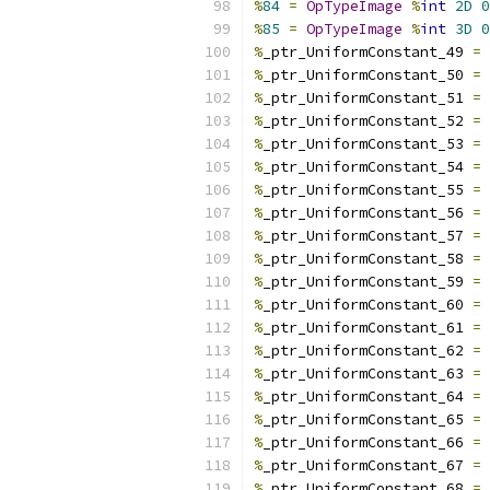
%
84
=
OpTypeImage
%
int
2D
0
%
85
=
OpTypeImage
%
int
3D
0
%
_ptr_UniformConstant_49 
=
%
_ptr_UniformConstant_50 
=
%
_ptr_UniformConstant_51 
=
%
_ptr_UniformConstant_52 
=
%
_ptr_UniformConstant_53 
=
%
_ptr_UniformConstant_54 
=
%
_ptr_UniformConstant_55 
=
%
_ptr_UniformConstant_56 
=
%
_ptr_UniformConstant_57 
=
%
_ptr_UniformConstant_58 
=
%
_ptr_UniformConstant_59 
=
%
_ptr_UniformConstant_60 
=
%
_ptr_UniformConstant_61 
=
%
_ptr_UniformConstant_62 
=
%
_ptr_UniformConstant_63 
=
%
_ptr_UniformConstant_64 
=
%
_ptr_UniformConstant_65 
=
%
_ptr_UniformConstant_66 
=
%
_ptr_UniformConstant_67 
=
%
_ptr_UniformConstant_68 
=