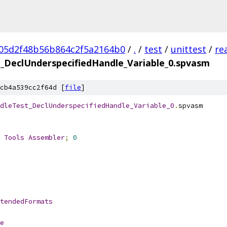
05d2f48b56b864c2f5a2164b0
/
.
/
test
/
unittest
/
re
_DeclUnderspecifiedHandle_Variable_0.spvasm
cb4a539cc2f64d [
file
]
dleTest_DeclUnderspecifiedHandle_Variable_0
.
spvasm
 
Tools
Assembler
;
0
tendedFormats
e