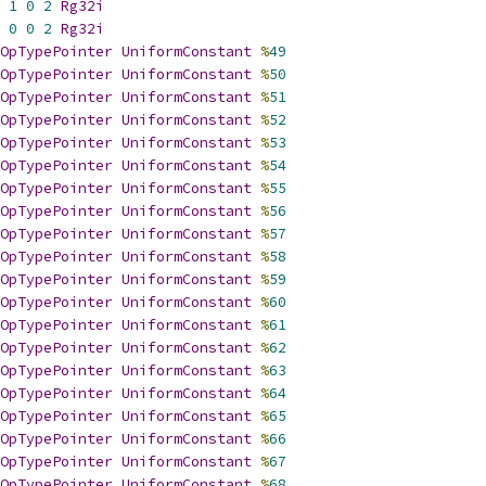
1
0
2
Rg32i
0
0
2
Rg32i
OpTypePointer
UniformConstant
%
49
OpTypePointer
UniformConstant
%
50
OpTypePointer
UniformConstant
%
51
OpTypePointer
UniformConstant
%
52
OpTypePointer
UniformConstant
%
53
OpTypePointer
UniformConstant
%
54
OpTypePointer
UniformConstant
%
55
OpTypePointer
UniformConstant
%
56
OpTypePointer
UniformConstant
%
57
OpTypePointer
UniformConstant
%
58
OpTypePointer
UniformConstant
%
59
OpTypePointer
UniformConstant
%
60
OpTypePointer
UniformConstant
%
61
OpTypePointer
UniformConstant
%
62
OpTypePointer
UniformConstant
%
63
OpTypePointer
UniformConstant
%
64
OpTypePointer
UniformConstant
%
65
OpTypePointer
UniformConstant
%
66
OpTypePointer
UniformConstant
%
67
OpTypePointer
UniformConstant
%
68