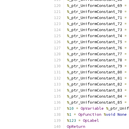
%
_ptr_UniformConstant_69 
=
%
_ptr_UniformConstant_70 
=
%
_ptr_UniformConstant_71 
=
%
_ptr_UniformConstant_72 
=
%
_ptr_UniformConstant_73 
=
%
_ptr_UniformConstant_74 
=
%
_ptr_UniformConstant_75 
=
%
_ptr_UniformConstant_76 
=
%
_ptr_UniformConstant_77 
=
%
_ptr_UniformConstant_78 
=
%
_ptr_UniformConstant_79 
=
%
_ptr_UniformConstant_80 
=
%
_ptr_UniformConstant_81 
=
%
_ptr_UniformConstant_82 
=
%
_ptr_UniformConstant_83 
=
%
_ptr_UniformConstant_84 
=
%
_ptr_UniformConstant_85 
=
%
10
=
OpVariable
%
_ptr_Unif
%
1
=
OpFunction
%
void
None
%
123
=
OpLabel
OpReturn