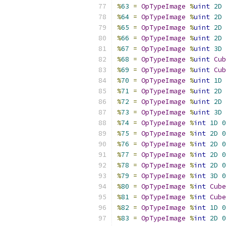
%
63
=
OpTypeImage
%
uint
2D
%
64
=
OpTypeImage
%
uint
2D
%
65
=
OpTypeImage
%
uint
2D
%
66
=
OpTypeImage
%
uint
2D
%
67
=
OpTypeImage
%
uint
3D
%
68
=
OpTypeImage
%
uint
Cub
%
69
=
OpTypeImage
%
uint
Cub
%
70
=
OpTypeImage
%
uint
1D
%
71
=
OpTypeImage
%
uint
2D
%
72
=
OpTypeImage
%
uint
2D
%
73
=
OpTypeImage
%
uint
3D
%
74
=
OpTypeImage
%
int
1D
0
%
75
=
OpTypeImage
%
int
2D
0
%
76
=
OpTypeImage
%
int
2D
0
%
77
=
OpTypeImage
%
int
2D
0
%
78
=
OpTypeImage
%
int
2D
0
%
79
=
OpTypeImage
%
int
3D
0
%
80
=
OpTypeImage
%
int
Cube
%
81
=
OpTypeImage
%
int
Cube
%
82
=
OpTypeImage
%
int
1D
0
%
83
=
OpTypeImage
%
int
2D
0