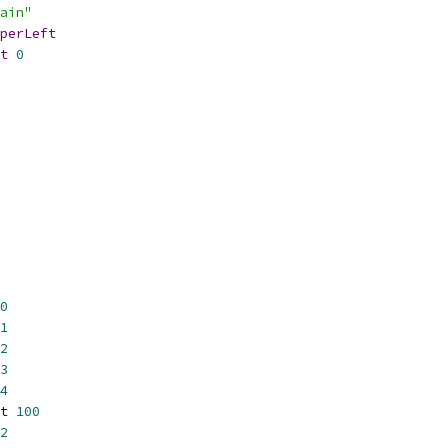
ain"
perLeft
t
0
0
1
2
3
4
t
100
2