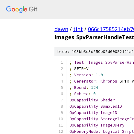
dawn
/
tint
/
066c17585214eb7
Images_SpvParserHandleTest
blob: 103bb3d3d250e02d60082121a1
;
Test
:
Images_SpvParserHan
;
 SPIR
-
V
;
Version
:
1.0
;
Generator
:
Khronos
 SPIR
-
V
;
Bound
:
124
;
Schema
:
0
OpCapability
Shader
OpCapability
Sampled1D
OpCapability
Image1D
OpCapability
StorageImageEx
OpCapability
ImageQuery
OpMemoryModel
Logical
Simpl