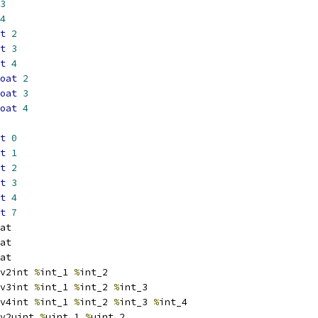
3
4
t
2
t
3
t
4
oat
2
oat
3
oat
4
t
0
t
1
t
2
t
3
t
4
t
7
at
at
at
v2int 
%
int_1 
%
int_2
v3int 
%
int_1 
%
int_2 
%
int_3
v4int 
%
int_1 
%
int_2 
%
int_3 
%
int_4
v2uint 
%
uint_1 
%
uint_2