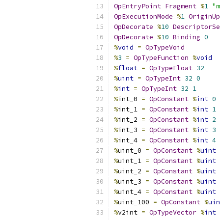
OpEntryPoint
Fragment
%
1
"m
OpExecutionMode
%
1
OriginUp
OpDecorate
%
10
DescriptorSe
OpDecorate
%
10
Binding
0
%
void
=
OpTypeVoid
%
3
=
OpTypeFunction
%
void
%
float
=
OpTypeFloat
32
%
uint
=
OpTypeInt
32
0
%
int
=
OpTypeInt
32
1
%
int_0 
=
OpConstant
%
int
0
%
int_1 
=
OpConstant
%
int
1
%
int_2 
=
OpConstant
%
int
2
%
int_3 
=
OpConstant
%
int
3
%
int_4 
=
OpConstant
%
int
4
%
uint_0 
=
OpConstant
%
uint
%
uint_1 
=
OpConstant
%
uint
%
uint_2 
=
OpConstant
%
uint
%
uint_3 
=
OpConstant
%
uint
%
uint_4 
=
OpConstant
%
uint
%
uint_100 
=
OpConstant
%
uin
%
v2int 
=
OpTypeVector
%
int