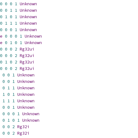
0
0
0
1
Unknown
0
0
1
1
Unknown
0
1
0
1
Unknown
0
1
1
1
Unknown
0
0
0
1
Unknown
e
0
0
0
1
Unknown
e
0
1
0
1
Unknown
0
0
0
2
Rg32ui
0
0
0
2
Rg32ui
0
1
0
2
Rg32ui
0
0
0
2
Rg32ui
0
0
1
Unknown
0
0
1
Unknown
0
1
1
Unknown
1
0
1
Unknown
1
1
1
Unknown
0
0
1
Unknown
0
0
0
1
Unknown
0
1
0
1
Unknown
0
0
2
Rg32i
0
0
2
Rg32i