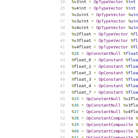
%
v3int 
=
OpTypeVector
%
int
%
v4int 
=
OpTypeVector
%
int
%
v2uint 
=
OpTypeVector
%
uin
%
v3uint 
=
OpTypeVector
%
uin
%
v4uint 
=
OpTypeVector
%
uin
%
v2float 
=
OpTypeVector
%
fl
%
v3float 
=
OpTypeVector
%
fl
%
v4float 
=
OpTypeVector
%
fl
%
28
=
OpConstantNull
%
float
%
float_0 
=
OpConstant
%
floa
%
float_1 
=
OpConstant
%
floa
%
float_2 
=
OpConstant
%
floa
%
float_3 
=
OpConstant
%
floa
%
float_4 
=
OpConstant
%
floa
%
float_7 
=
OpConstant
%
floa
%
35
=
OpConstantNull
%
v2flo
%
36
=
OpConstantNull
%
v3flo
%
37
=
OpConstantNull
%
v4flo
%
38
=
OpConstantComposite
%
%
39
=
OpConstantComposite
%
%
40
=
OpConstantComposite
%
%
41
=
OpConstantComposite
%