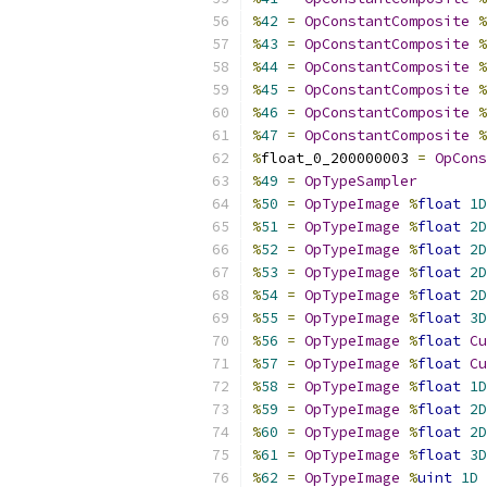
%
42
=
OpConstantComposite
%
%
43
=
OpConstantComposite
%
%
44
=
OpConstantComposite
%
%
45
=
OpConstantComposite
%
%
46
=
OpConstantComposite
%
%
47
=
OpConstantComposite
%
%
float_0_200000003 
=
OpCons
%
49
=
OpTypeSampler
%
50
=
OpTypeImage
%
float
1D
%
51
=
OpTypeImage
%
float
2D
%
52
=
OpTypeImage
%
float
2D
%
53
=
OpTypeImage
%
float
2D
%
54
=
OpTypeImage
%
float
2D
%
55
=
OpTypeImage
%
float
3D
%
56
=
OpTypeImage
%
float
Cu
%
57
=
OpTypeImage
%
float
Cu
%
58
=
OpTypeImage
%
float
1D
%
59
=
OpTypeImage
%
float
2D
%
60
=
OpTypeImage
%
float
2D
%
61
=
OpTypeImage
%
float
3D
%
62
=
OpTypeImage
%
uint
1D