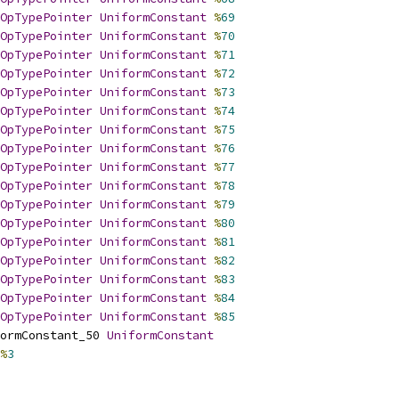
OpTypePointer
UniformConstant
%
69
OpTypePointer
UniformConstant
%
70
OpTypePointer
UniformConstant
%
71
OpTypePointer
UniformConstant
%
72
OpTypePointer
UniformConstant
%
73
OpTypePointer
UniformConstant
%
74
OpTypePointer
UniformConstant
%
75
OpTypePointer
UniformConstant
%
76
OpTypePointer
UniformConstant
%
77
OpTypePointer
UniformConstant
%
78
OpTypePointer
UniformConstant
%
79
OpTypePointer
UniformConstant
%
80
OpTypePointer
UniformConstant
%
81
OpTypePointer
UniformConstant
%
82
OpTypePointer
UniformConstant
%
83
OpTypePointer
UniformConstant
%
84
OpTypePointer
UniformConstant
%
85
ormConstant_50 
UniformConstant
%
3