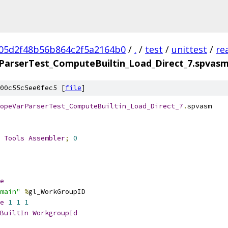
05d2f48b56b864c2f5a2164b0
/
.
/
test
/
unittest
/
re
arserTest_ComputeBuiltin_Load_Direct_7.spvas
00c55c5ee0fec5 [
file
]
opeVarParserTest_ComputeBuiltin_Load_Direct_7
.
spvasm
 
Tools
Assembler
;
0
e
main"
%
gl_WorkGroupID
e
1
1
1
BuiltIn
WorkgroupId