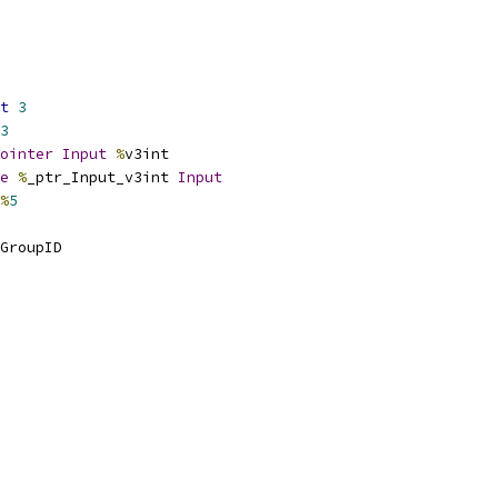
t
3
3
ointer
Input
%
v3int
e
%
_ptr_Input_v3int 
Input
%
5
GroupID