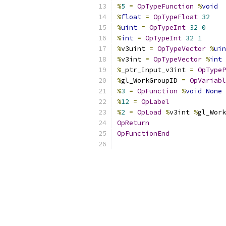
%
5
=
OpTypeFunction
%
void
%
float
=
OpTypeFloat
32
%
uint
=
OpTypeInt
32
0
%
int
=
OpTypeInt
32
1
%
v3uint 
=
OpTypeVector
%
uin
%
v3int 
=
OpTypeVector
%
int
%
_ptr_Input_v3int 
=
OpTypeP
%
gl_WorkGroupID 
=
OpVariabl
%
3
=
OpFunction
%
void
None
%
12
=
OpLabel
%
2
=
OpLoad
%
v3int 
%
gl_Work
OpReturn
OpFunctionEnd