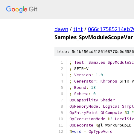
dawn
/
tint
/
066c17585214eb7
Samples_SpvModuleScopeVarP
blob: 5e1b256cd5186108770d0d5586
;
Test
:
Samples_SpvModuleSc
;
 SPIR
-
V
;
Version
:
1.0
;
Generator
:
Khronos
 SPIR
-
V
;
Bound
:
13
;
Schema
:
0
OpCapability
Shader
OpMemoryModel
Logical
Simpl
OpEntryPoint
GLCompute
%
3
"
OpExecutionMode
%
3
LocalSiz
OpDecorate
%
gl_WorkGroupID 
%
void
=
OpTypeVoid