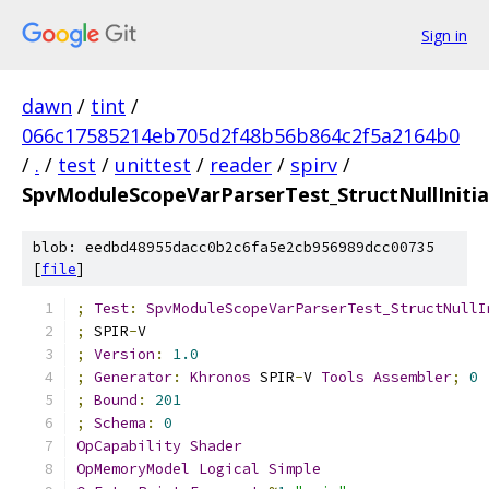
Sign in
dawn
/
tint
/
066c17585214eb705d2f48b56b864c2f5a2164b0
/
.
/
test
/
unittest
/
reader
/
spirv
/
SpvModuleScopeVarParserTest_StructNullInitia
blob: eedbd48955dacc0b2c6fa5e2cb956989dcc00735
[
file
]
;
Test
:
SpvModuleScopeVarParserTest_StructNullI
;
 SPIR
-
V
;
Version
:
1.0
;
Generator
:
Khronos
 SPIR
-
V 
Tools
Assembler
;
0
;
Bound
:
201
;
Schema
:
0
OpCapability
Shader
OpMemoryModel
Logical
Simple