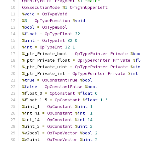
OpEntryPoint
Fragment
%
1
"main"
OpExecutionMode
%
1
OriginUpperLeft
%
void
=
OpTypeVoid
%
3
=
OpTypeFunction
%
void
%
bool
=
OpTypeBool
%
float
=
OpTypeFloat
32
%
uint
=
OpTypeInt
32
0
%
int
=
OpTypeInt
32
1
%
_ptr_Private_bool 
=
OpTypePointer
Private
%
boo
%
_ptr_Private_float 
=
OpTypePointer
Private
%
fl
%
_ptr_Private_uint 
=
OpTypePointer
Private
%
uin
%
_ptr_Private_int 
=
OpTypePointer
Private
%
int
%
true
=
OpConstantTrue
%
bool
%
false
=
OpConstantFalse
%
bool
%
float_0 
=
OpConstant
%
float
0
%
float_1_5 
=
OpConstant
%
float
1.5
%
uint_1 
=
OpConstant
%
uint
1
%
int_n1 
=
OpConstant
%
int
-
1
%
int_14 
=
OpConstant
%
int
14
%
uint_2 
=
OpConstant
%
uint
2
%
v2bool 
=
OpTypeVector
%
bool
2
%
v2uint 
=
OpTypeVector
%
uint
2