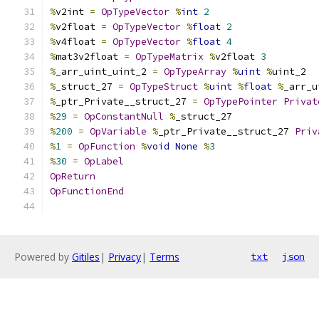
%
v2int 
=
OpTypeVector
%
int
2
%
v2float 
=
OpTypeVector
%
float
2
%
v4float 
=
OpTypeVector
%
float
4
%
mat3v2float 
=
OpTypeMatrix
%
v2float 
3
%
_arr_uint_uint_2 
=
OpTypeArray
%
uint
%
uint_2
%
_struct_27 
=
OpTypeStruct
%
uint
%
float
%
_arr_u
%
_ptr_Private__struct_27 
=
OpTypePointer
Privat
%
29
=
OpConstantNull
%
_struct_27
%
200
=
OpVariable
%
_ptr_Private__struct_27 
Priv
%
1
=
OpFunction
%
void
None
%
3
%
30
=
OpLabel
OpReturn
OpFunctionEnd
Powered by
Gitiles
|
Privacy
|
Terms
txt
json