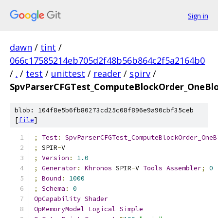
Sign in
dawn
/
tint
/
066c17585214eb705d2f48b56b864c2f5a2164b0
/
.
/
test
/
unittest
/
reader
/
spirv
/
SpvParserCFGTest_ComputeBlockOrder_OneBl
blob: 104f8e5b6fb80273cd25c08f896e9a90cbf35ceb
[
file
]
;
Test
:
SpvParserCFGTest_ComputeBlockOrder_OneB
;
 SPIR
-
V
;
Version
:
1.0
;
Generator
:
Khronos
 SPIR
-
V 
Tools
Assembler
;
0
;
Bound
:
1000
;
Schema
:
0
OpCapability
Shader
OpMemoryModel
Logical
Simple