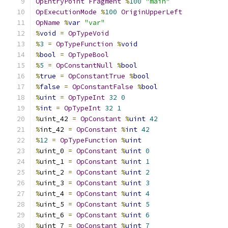
OpEntryPoint
Fragment
%
100
"main"
OpExecutionMode
%
100
OriginUpperLeft
OpName
%
var
"var"
%
void
=
OpTypeVoid
%
3
=
OpTypeFunction
%
void
%
bool
=
OpTypeBool
%
5
=
OpConstantNull
%
bool
%
true
=
OpConstantTrue
%
bool
%
false
=
OpConstantFalse
%
bool
%
uint
=
OpTypeInt
32
0
%
int
=
OpTypeInt
32
1
%
uint_42 
=
OpConstant
%
uint
42
%
int_42 
=
OpConstant
%
int
42
%
12
=
OpTypeFunction
%
uint
%
uint_0 
=
OpConstant
%
uint
0
%
uint_1 
=
OpConstant
%
uint
1
%
uint_2 
=
OpConstant
%
uint
2
%
uint_3 
=
OpConstant
%
uint
3
%
uint_4 
=
OpConstant
%
uint
4
%
uint_5 
=
OpConstant
%
uint
5
%
uint_6 
=
OpConstant
%
uint
6
%
uint_7 
=
OpConstant
%
uint
7