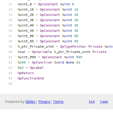
%
uint_8 
=
OpConstant
%
uint
8
%
uint_10 
=
OpConstant
%
uint
10
%
uint_20 
=
OpConstant
%
uint
20
%
uint_30 
=
OpConstant
%
uint
30
%
uint_40 
=
OpConstant
%
uint
40
%
uint_50 
=
OpConstant
%
uint
50
%
uint_90 
=
OpConstant
%
uint
90
%
uint_99 
=
OpConstant
%
uint
99
%
_ptr_Private_uint 
=
OpTypePointer
Private
%
uin
%
var
=
OpVariable
%
_ptr_Private_uint 
Private
%
uint_999 
=
OpConstant
%
uint
999
%
100
=
OpFunction
%
void
None
%
3
%
42
=
OpLabel
OpReturn
OpFunctionEnd
Powered by
Gitiles
|
Privacy
|
Terms
txt
json