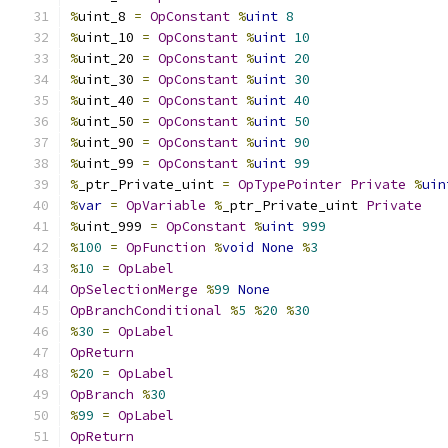
%
uint_8 
=
OpConstant
%
uint
8
%
uint_10 
=
OpConstant
%
uint
10
%
uint_20 
=
OpConstant
%
uint
20
%
uint_30 
=
OpConstant
%
uint
30
%
uint_40 
=
OpConstant
%
uint
40
%
uint_50 
=
OpConstant
%
uint
50
%
uint_90 
=
OpConstant
%
uint
90
%
uint_99 
=
OpConstant
%
uint
99
%
_ptr_Private_uint 
=
OpTypePointer
Private
%
uin
%
var
=
OpVariable
%
_ptr_Private_uint 
Private
%
uint_999 
=
OpConstant
%
uint
999
%
100
=
OpFunction
%
void
None
%
3
%
10
=
OpLabel
OpSelectionMerge
%
99
None
OpBranchConditional
%
5
%
20
%
30
%
30
=
OpLabel
OpReturn
%
20
=
OpLabel
OpBranch
%
30
%
99
=
OpLabel
OpReturn