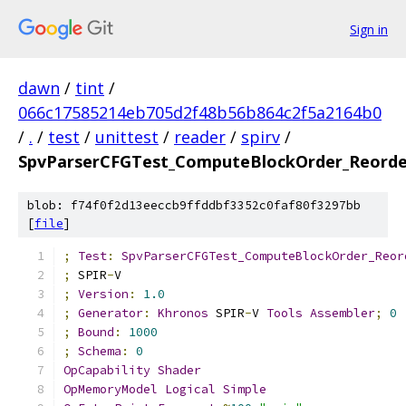
Sign in
dawn
/
tint
/
066c17585214eb705d2f48b56b864c2f5a2164b0
/
.
/
test
/
unittest
/
reader
/
spirv
/
SpvParserCFGTest_ComputeBlockOrder_Reorde
blob: f74f0f2d13eeccb9ffddbf3352c0faf80f3297bb
[
file
]
;
Test
:
SpvParserCFGTest_ComputeBlockOrder_Reor
;
 SPIR
-
V
;
Version
:
1.0
;
Generator
:
Khronos
 SPIR
-
V 
Tools
Assembler
;
0
;
Bound
:
1000
;
Schema
:
0
OpCapability
Shader
OpMemoryModel
Logical
Simple