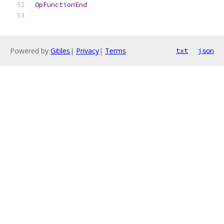
OpFunctionEnd
Powered by
Gitiles
|
Privacy
|
Terms
txt
json