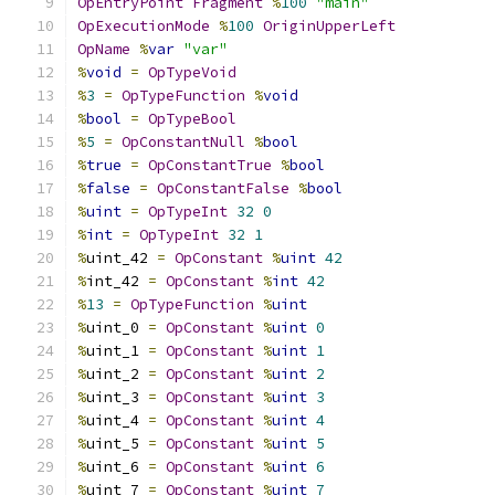
OpEntryPoint
Fragment
%
100
"main"
OpExecutionMode
%
100
OriginUpperLeft
OpName
%
var
"var"
%
void
=
OpTypeVoid
%
3
=
OpTypeFunction
%
void
%
bool
=
OpTypeBool
%
5
=
OpConstantNull
%
bool
%
true
=
OpConstantTrue
%
bool
%
false
=
OpConstantFalse
%
bool
%
uint
=
OpTypeInt
32
0
%
int
=
OpTypeInt
32
1
%
uint_42 
=
OpConstant
%
uint
42
%
int_42 
=
OpConstant
%
int
42
%
13
=
OpTypeFunction
%
uint
%
uint_0 
=
OpConstant
%
uint
0
%
uint_1 
=
OpConstant
%
uint
1
%
uint_2 
=
OpConstant
%
uint
2
%
uint_3 
=
OpConstant
%
uint
3
%
uint_4 
=
OpConstant
%
uint
4
%
uint_5 
=
OpConstant
%
uint
5
%
uint_6 
=
OpConstant
%
uint
6
%
uint_7 
=
OpConstant
%
uint
7