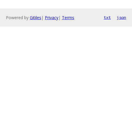
Powered by
Gitiles
|
Privacy
|
Terms
txt
json