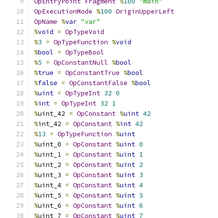
OpEntryPoint
Fragment
%
100
"main"
OpExecutionMode
%
100
OriginUpperLeft
OpName
%
var
"var"
%
void
=
OpTypeVoid
%
3
=
OpTypeFunction
%
void
%
bool
=
OpTypeBool
%
5
=
OpConstantNull
%
bool
%
true
=
OpConstantTrue
%
bool
%
false
=
OpConstantFalse
%
bool
%
uint
=
OpTypeInt
32
0
%
int
=
OpTypeInt
32
1
%
uint_42 
=
OpConstant
%
uint
42
%
int_42 
=
OpConstant
%
int
42
%
13
=
OpTypeFunction
%
uint
%
uint_0 
=
OpConstant
%
uint
0
%
uint_1 
=
OpConstant
%
uint
1
%
uint_2 
=
OpConstant
%
uint
2
%
uint_3 
=
OpConstant
%
uint
3
%
uint_4 
=
OpConstant
%
uint
4
%
uint_5 
=
OpConstant
%
uint
5
%
uint_6 
=
OpConstant
%
uint
6
%
uint_7 
=
OpConstant
%
uint
7