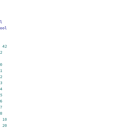
l
ool
42
2
0
1
2
3
4
5
6
7
8
10
20