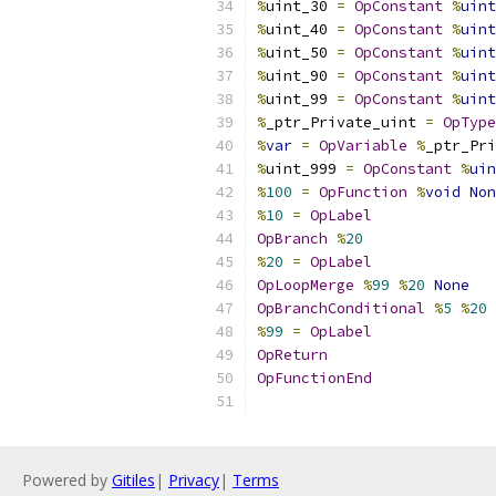
%
uint_30 
=
OpConstant
%
uint
%
uint_40 
=
OpConstant
%
uint
%
uint_50 
=
OpConstant
%
uint
%
uint_90 
=
OpConstant
%
uint
%
uint_99 
=
OpConstant
%
uint
%
_ptr_Private_uint 
=
OpType
%
var
=
OpVariable
%
_ptr_Pri
%
uint_999 
=
OpConstant
%
uin
%
100
=
OpFunction
%
void
Non
%
10
=
OpLabel
OpBranch
%
20
%
20
=
OpLabel
OpLoopMerge
%
99
%
20
None
OpBranchConditional
%
5
%
20
%
99
=
OpLabel
OpReturn
OpFunctionEnd
Powered by
Gitiles
|
Privacy
|
Terms