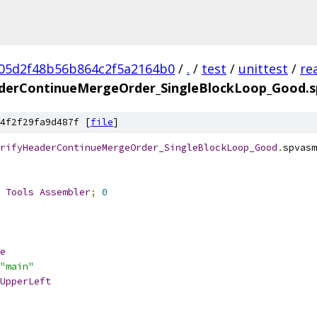
05d2f48b56b864c2f5a2164b0
/
.
/
test
/
unittest
/
re
aderContinueMergeOrder_SingleBlockLoop_Good.
4f2f29fa9d487f [
file
]
rifyHeaderContinueMergeOrder_SingleBlockLoop_Good
.
spvasm
 
Tools
Assembler
;
0
e
"main"
UpperLeft