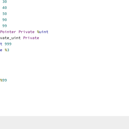
30
40
50
90
99
Pointer
Private
%
uint
vate_uint 
Private
t
999
e
%
3
%
99