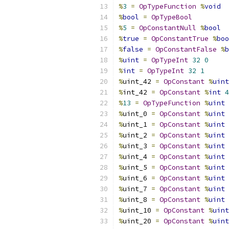
%
3
=
OpTypeFunction
%
void
%
bool
=
OpTypeBool
%
5
=
OpConstantNull
%
bool
%
true
=
OpConstantTrue
%
boo
%
false
=
OpConstantFalse
%
b
%
uint
=
OpTypeInt
32
0
%
int
=
OpTypeInt
32
1
%
uint_42 
=
OpConstant
%
uint
%
int_42 
=
OpConstant
%
int
4
%
13
=
OpTypeFunction
%
uint
%
uint_0 
=
OpConstant
%
uint
%
uint_1 
=
OpConstant
%
uint
%
uint_2 
=
OpConstant
%
uint
%
uint_3 
=
OpConstant
%
uint
%
uint_4 
=
OpConstant
%
uint
%
uint_5 
=
OpConstant
%
uint
%
uint_6 
=
OpConstant
%
uint
%
uint_7 
=
OpConstant
%
uint
%
uint_8 
=
OpConstant
%
uint
%
uint_10 
=
OpConstant
%
uint
%
uint_20 
=
OpConstant
%
uint