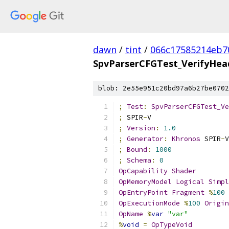
dawn
/
tint
/
066c17585214eb7
SpvParserCFGTest_VerifyHe
blob: 2e55e951c20bd97a6b27be0702
;
Test
:
SpvParserCFGTest_Ve
;
 SPIR
-
V
;
Version
:
1.0
;
Generator
:
Khronos
 SPIR
-
V
;
Bound
:
1000
;
Schema
:
0
OpCapability
Shader
OpMemoryModel
Logical
Simpl
OpEntryPoint
Fragment
%
100
OpExecutionMode
%
100
Origin
OpName
%
var
"var"
%
void
=
OpTypeVoid