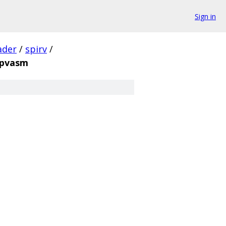
Sign in
ader
/
spirv
/
spvasm