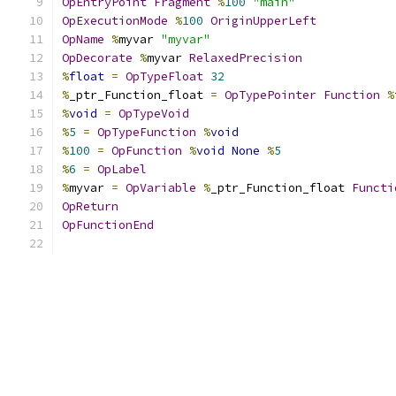
OpEntryPoint
Fragment
%
100
"main"
OpExecutionMode
%
100
OriginUpperLeft
OpName
%
myvar 
"myvar"
OpDecorate
%
myvar 
RelaxedPrecision
%
float
=
OpTypeFloat
32
%
_ptr_Function_float 
=
OpTypePointer
Function
%
%
void
=
OpTypeVoid
%
5
=
OpTypeFunction
%
void
%
100
=
OpFunction
%
void
None
%
5
%
6
=
OpLabel
%
myvar 
=
OpVariable
%
_ptr_Function_float 
Functi
OpReturn
OpFunctionEnd