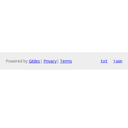
Powered by
Gitiles
|
Privacy
|
Terms
txt
json