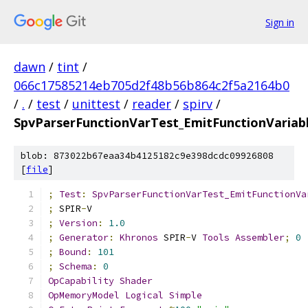
Sign in
dawn
/
tint
/
066c17585214eb705d2f48b56b864c2f5a2164b0
/
.
/
test
/
unittest
/
reader
/
spirv
/
SpvParserFunctionVarTest_EmitFunctionVariab
blob: 873022b67eaa34b4125182c9e398dcdc09926808
[
file
]
;
Test
:
SpvParserFunctionVarTest_EmitFunctionVa
;
 SPIR
-
V
;
Version
:
1.0
;
Generator
:
Khronos
 SPIR
-
V 
Tools
Assembler
;
0
;
Bound
:
101
;
Schema
:
0
OpCapability
Shader
OpMemoryModel
Logical
Simple