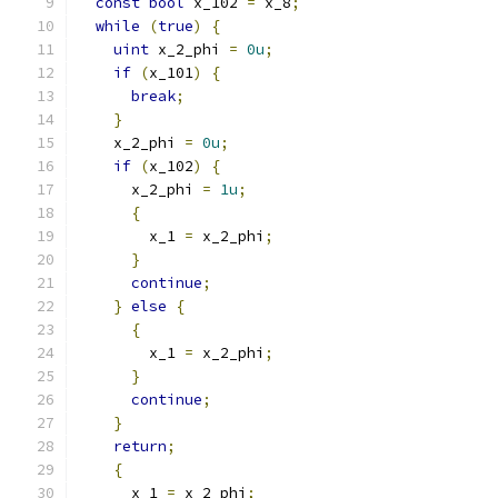
const
bool
 x_102 
=
 x_8
;
while
(
true
)
{
uint
 x_2_phi 
=
0u
;
if
(
x_101
)
{
break
;
}
    x_2_phi 
=
0u
;
if
(
x_102
)
{
      x_2_phi 
=
1u
;
{
        x_1 
=
 x_2_phi
;
}
continue
;
}
else
{
{
        x_1 
=
 x_2_phi
;
}
continue
;
}
return
;
{
      x_1 
=
 x_2_phi
;