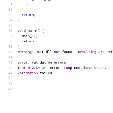
}
}
return
;
}
void
 main
()
{
  main_1
();
return
;
}
warning
:
 DXIL
.
dll 
not
 found
.
Resulting
 DXIL wi
error
:
 validation errors
tint_N12ZXm
:
34
:
 error
:
Loop
 must have 
break
.
Validation
 failed
.