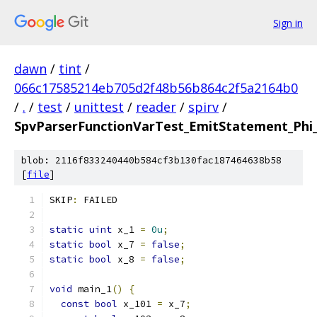
Sign in
dawn
/
tint
/
066c17585214eb705d2f48b56b864c2f5a2164b0
/
.
/
test
/
unittest
/
reader
/
spirv
/
SpvParserFunctionVarTest_EmitStatement_Phi
blob: 2116f833240440b584cf3b130fac187464638b58
[
file
]
SKIP
:
 FAILED
static
uint
 x_1 
=
0u
;
static
bool
 x_7 
=
false
;
static
bool
 x_8 
=
false
;
void
 main_1
()
{
const
bool
 x_101 
=
 x_7
;