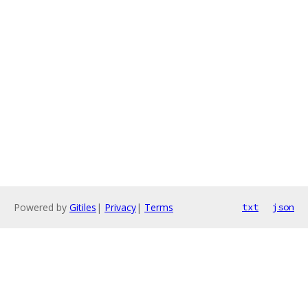
Powered by
Gitiles
|
Privacy
|
Terms
txt
json