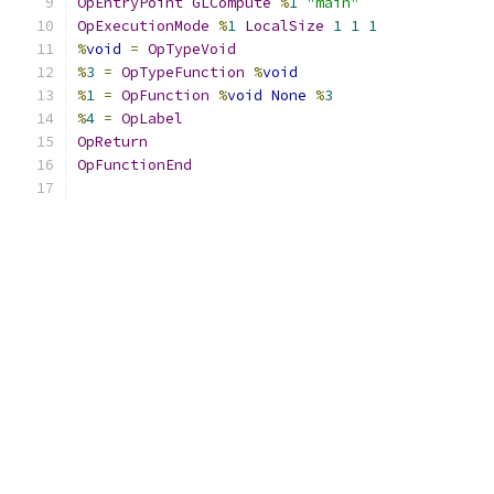
OpEntryPoint
GLCompute
%
1
"main"
OpExecutionMode
%
1
LocalSize
1
1
1
%
void
=
OpTypeVoid
%
3
=
OpTypeFunction
%
void
%
1
=
OpFunction
%
void
None
%
3
%
4
=
OpLabel
OpReturn
OpFunctionEnd