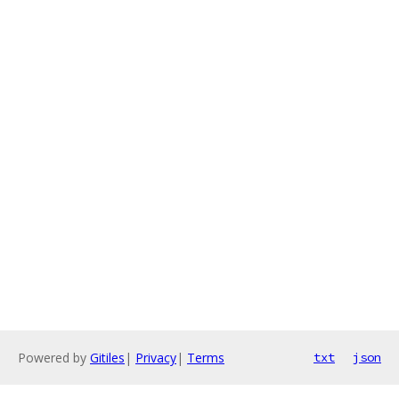
Powered by
Gitiles
|
Privacy
|
Terms
txt
json