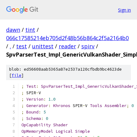
Sign in
dawn
/
tint
/
066c17585214eb705d2f48b56b864c2f5a2164b0
/
.
/
test
/
unittest
/
reader
/
spirv
/
SpvParserTest_Impl_GenericVulkanShader_Si
blob: ed56608aab5365a87e2537a120cfbdb9bc4623de
[
file
]
;
Test
:
SpvParserTest_Impl_GenericVulkanShader_
;
 SPIR
-
V
;
Version
:
1.0
;
Generator
:
Khronos
 SPIR
-
V 
Tools
Assembler
;
0
;
Bound
:
5
;
Schema
:
0
OpCapability
Shader
OpMemoryModel
Logical
Simple