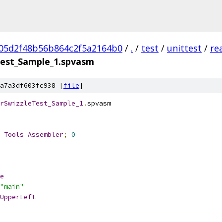
05d2f48b56b864c2f5a2164b0
/
.
/
test
/
unittest
/
re
Test_Sample_1.spvasm
a7a3df603fc938 [
file
]
rSwizzleTest_Sample_1
.
spvasm
 
Tools
Assembler
;
0
e
"main"
UpperLeft