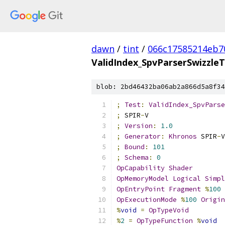
dawn
/
tint
/
066c17585214eb7
ValidIndex_SpvParserSwizzle
blob: 2bd46432ba06ab2a866d5a8f34
;
Test
:
ValidIndex_SpvParse
;
 SPIR
-
V
;
Version
:
1.0
;
Generator
:
Khronos
 SPIR
-
V
;
Bound
:
101
;
Schema
:
0
OpCapability
Shader
OpMemoryModel
Logical
Simpl
OpEntryPoint
Fragment
%
100
OpExecutionMode
%
100
Origin
%
void
=
OpTypeVoid
%
2
=
OpTypeFunction
%
void