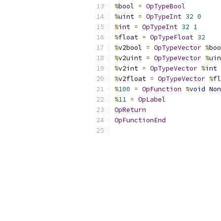
%
bool
=
OpTypeBool
%
uint
=
OpTypeInt
32
0
%
int
=
OpTypeInt
32
1
%
float
=
OpTypeFloat
32
%
v2bool 
=
OpTypeVector
%
boo
%
v2uint 
=
OpTypeVector
%
uin
%
v2int 
=
OpTypeVector
%
int
%
v2float 
=
OpTypeVector
%
fl
%
100
=
OpFunction
%
void
Non
%
11
=
OpLabel
OpReturn
OpFunctionEnd