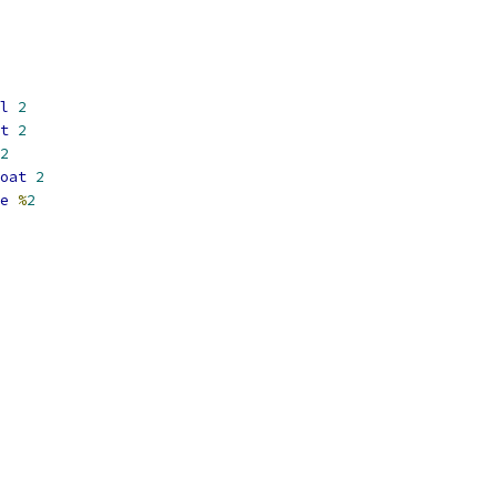
l
2
t
2
2
oat
2
e
%
2