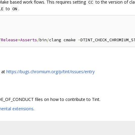
Make based work flows. This requires setting
to the version of cl
CC
to
.
LE
ON
/
Release
+
Asserts
/
bin
/
clang cmake 
-
DTINT_CHECK_CHROMIUM_S
s at
https://bugs.chromium.org/p/tint/issues/entry
_OF_CONDUCT files on how to contribute to Tint.
mental extensions
.