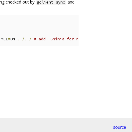
ang checked out by
and
gclient sync
TYLE
=
ON 
../../
# add -GNinja for ninja builds
source