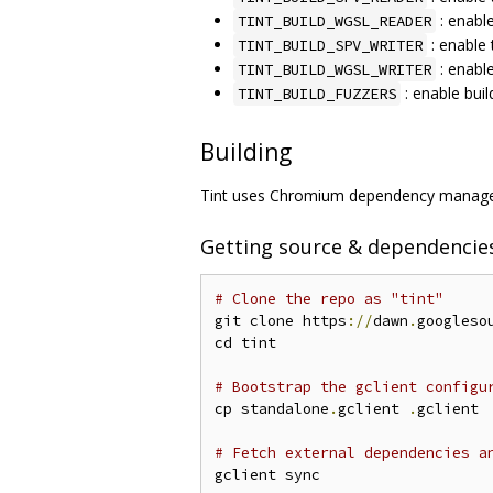
: enabl
TINT_BUILD_WGSL_READER
: enable 
TINT_BUILD_SPV_WRITER
: enabl
TINT_BUILD_WGSL_WRITER
: enable buil
TINT_BUILD_FUZZERS
Building
Tint uses Chromium dependency managem
Getting source & dependencie
# Clone the repo as "tint"
git clone https
://
dawn
.
googleso
cd tint

# Bootstrap the gclient configu
cp standalone
.
gclient 
.
gclient

# Fetch external dependencies a