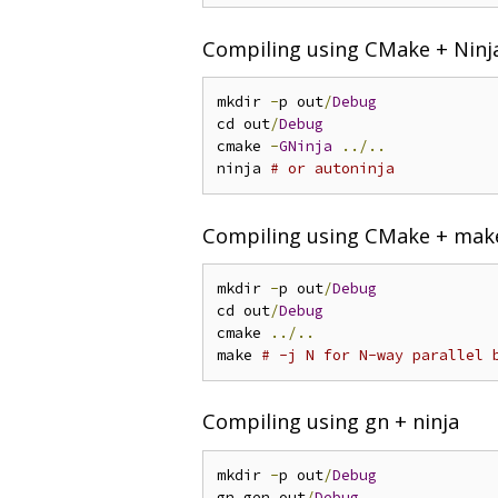
Compiling using CMake + Ninj
mkdir 
-
p out
/
Debug
cd out
/
Debug
cmake 
-
GNinja
../..
ninja 
# or autoninja
Compiling using CMake + mak
mkdir 
-
p out
/
Debug
cd out
/
Debug
cmake 
../..
make 
# -j N for N-way parallel 
Compiling using gn + ninja
mkdir 
-
p out
/
Debug
gn gen out
/
Debug