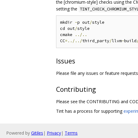
the [chromium-style] checks using the C
setting the
TINT_CHECK_CHROMIUM_STY
mkdir 
-
p out
/
style

cd out
/
style

cmake 
../..
CC
=../../
third_party
/
llvm
-
build
Issues
Please file any issues or feature request
Contributing
Please see the CONTRIBUTING and CODE
Tint has a process for supporting
experi
Powered by
Gitiles
|
Privacy
|
Terms