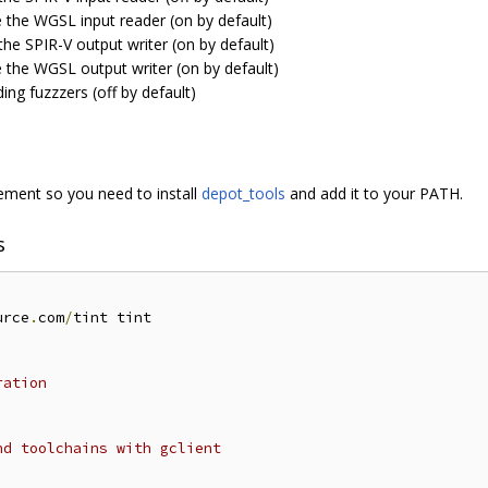
e the WGSL input reader (on by default)
the SPIR-V output writer (on by default)
e the WGSL output writer (on by default)
ding fuzzzers (off by default)
ent so you need to install
depot_tools
and add it to your PATH.
s
urce
.
com
/
tint tint

ration
nd toolchains with gclient