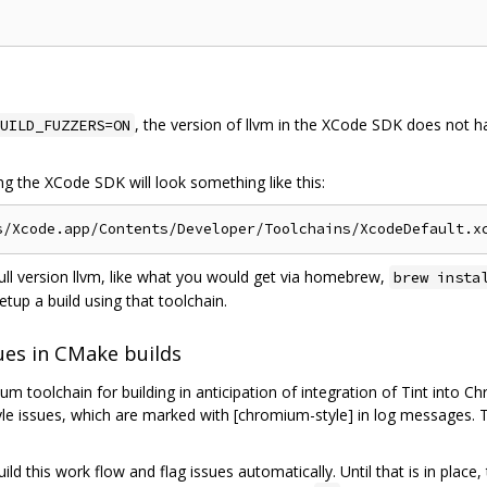
, the version of llvm in the XCode SDK does not ha
UILD_FUZZERS=ON
ing the XCode SDK will look something like this:
full version llvm, like what you would get via homebrew,
brew insta
etup a build using that toolchain.
ues in CMake builds
 toolchain for building in anticipation of integration of Tint into C
tyle issues, which are marked with [chromium-style] in log messages. 
build this work flow and flag issues automatically. Until that is in pla