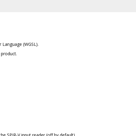
er Language (WGSL).
 product.
the SPIR-V input reader (off by default)