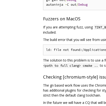
autoninja 
-
C out
/
Debug
Fuzzers on MacOS
If you are attempting fuzz, using
TINT_B
included.
The build error that you will see from us
The solution to this problem is to use a 
to s
<path to full clang> cmake ..
Checking [chromium-style] iss
The gn based work flow uses the Chromium
has additional plugins for checking for s
strict then the default clang toolchain.
In the future we will have a CQ that will 