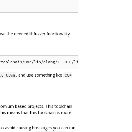
ve the needed libfuzzer functionality
, and use something like
ll llvm
CC=
hromium based projects. This toolchain
This means that this toolchain is more
ce, to avoid causing breakages you can run