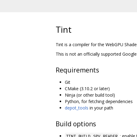
Tint
Tint is a compiler for the WebGPU Shad
This is not an officially supported Google
Requirements
Git
CMake (3.10.2 or later)
Ninja (or other build tool)
Python, for fetching dependencies
depot_tools
in your path
Build options
: enable 
TINT_BUILD_SPV_READER