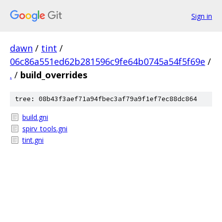
Sign in
dawn
/
tint
/
06c86a551ed62b281596c9fe64b0745a54f5f69e
/
.
/
build_overrides
tree: 08b43f3aef71a94fbec3af79a9f1ef7ec88dc864
build.gni
spirv_tools.gni
tint.gni