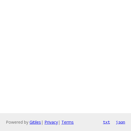
Powered by
Gitiles
|
Privacy
|
Terms
txt
json