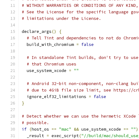
# WITHOUT WARRANTIES OR CONDITIONS OF ANY KIND,
# See the License for the specific language gov
# limitations under the License.
declare_args
()
{
# Tell Tint and dependencies to not do Chromi
  build_with_chromium 
=
false
# In standalone Tint builds, don't try to use
# that Chromium uses
  use_system_xcode 
=
""
# Android 32-bit non-component, non-clang bui
# due to 4GiB file size limit, see https://cr
  ignore_elf32_limitations 
=
false
}
# Detect whether we can use the hermetic XCode 
# possible.
if
(
host_os 
==
"mac"
&&
 use_system_xcode 
==
""
)
  _result 
=
 exec_script
(
"//build/mac/should_use