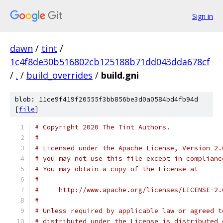
Sign in
dawn
/
tint
/
1c4f8de30b516802cb125188b71dd043dda678cf
/
.
/
build_overrides
/
build.gni
blob: 11ce9f419f20555f3bb856be3d0a0584bd4fb94d
[
file
]
# Copyright 2020 The Tint Authors.
#
# Licensed under the Apache License, Version 2.
# you may not use this file except in complianc
# You may obtain a copy of the License at
#
#     http://www.apache.org/licenses/LICENSE-2.
#
# Unless required by applicable law or agreed t
# distributed under the License is distributed 