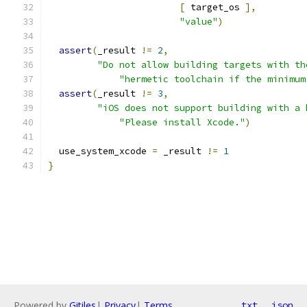
[
 target_os 
],
"value"
)
assert
(
_result 
!=
2
,
"Do not allow building targets with th
"hermetic toolchain if the minimum
assert
(
_result 
!=
3
,
"iOS does not support building with a 
"Please install Xcode."
)
  use_system_xcode 
=
 _result 
!=
1
}
Powered by
Gitiles
|
Privacy
|
Terms
txt
json