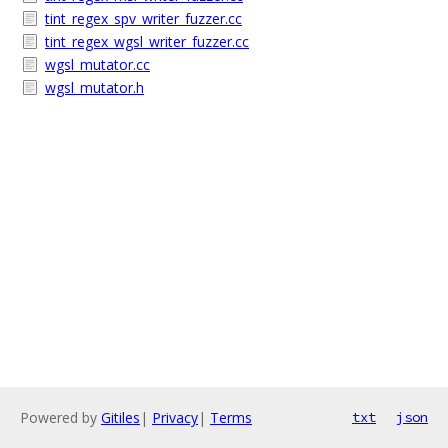
tint_regex_spv_writer_fuzzer.cc
tint_regex_wgsl_writer_fuzzer.cc
wgsl_mutator.cc
wgsl_mutator.h
Powered by
Gitiles
|
Privacy
|
Terms
txt
json