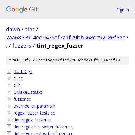
Sign in
dawn
/
tint
/
2aa6855914ed9476ef7a1f29bb368dc92186f6ec
/
.
/
fuzzers
/
tint_regex_fuzzer
tree: 0f71432dce5dc02f1cd2b88cbdd78fd643e7df38
BUILD.gn
cli.cc
cli.h
CMakeLists.txt
fuzzer.cc
override_cli_params.h
regex_fuzzer_tests.cc
tint_regex_fuzzer.cc
tint_regex_hlsl_writer_fuzzer.cc
tint_regex_msl_writer_fuzzer.cc