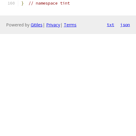
}
// namespace tint
Powered by
Gitiles
|
Privacy
|
Terms
txt
json