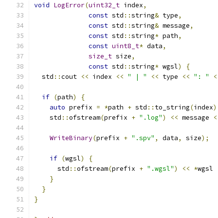
void
LogError
(
uint32_t
 index
,
const
 std
::
string
&
 type
,
const
 std
::
string
&
 message
,
const
 std
::
string
*
 path
,
const
uint8_t
*
 data
,
size_t
 size
,
const
 std
::
string
*
 wgsl
)
{
  std
::
cout 
<<
 index 
<<
" | "
<<
 type 
<<
": "
<
if
(
path
)
{
auto
 prefix 
=
*
path 
+
 std
::
to_string
(
index
)
    std
::
ofstream
(
prefix 
+
".log"
)
<<
 message 
<
WriteBinary
(
prefix 
+
".spv"
,
 data
,
 size
);
if
(
wgsl
)
{
      std
::
ofstream
(
prefix 
+
".wgsl"
)
<<
*
wgsl 
}
}
}