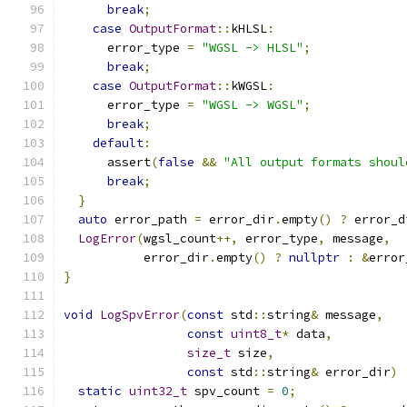
break
;
case
OutputFormat
::
kHLSL
:
      error_type 
=
"WGSL -> HLSL"
;
break
;
case
OutputFormat
::
kWGSL
:
      error_type 
=
"WGSL -> WGSL"
;
break
;
default
:
      assert
(
false
&&
"All output formats shoul
break
;
}
auto
 error_path 
=
 error_dir
.
empty
()
?
 error_d
LogError
(
wgsl_count
++,
 error_type
,
 message
,
           error_dir
.
empty
()
?
nullptr
:
&
error
}
void
LogSpvError
(
const
 std
::
string
&
 message
,
const
uint8_t
*
 data
,
size_t
 size
,
const
 std
::
string
&
 error_dir
)
static
uint32_t
 spv_count 
=
0
;