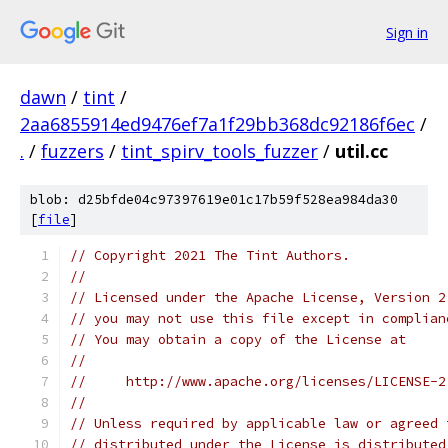
Sign in
dawn
/
tint
/
2aa6855914ed9476ef7a1f29bb368dc92186f6ec
/
.
/
fuzzers
/
tint_spirv_tools_fuzzer
/
util.cc
blob: d25bfde04c97397619e01c17b59f528ea984da30
[
file
]
// Copyright 2021 The Tint Authors.
//
// Licensed under the Apache License, Version 2
// you may not use this file except in complian
// You may obtain a copy of the License at
//
//     http://www.apache.org/licenses/LICENSE-2
//
// Unless required by applicable law or agreed 
// distributed under the License is distributed