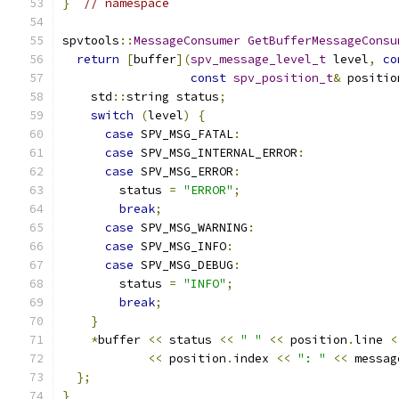
}
// namespace
spvtools
::
MessageConsumer
GetBufferMessageConsu
return
[
buffer
](
spv_message_level_t
 level
,
co
const
spv_position_t
&
 positio
    std
::
string status
;
switch
(
level
)
{
case
 SPV_MSG_FATAL
:
case
 SPV_MSG_INTERNAL_ERROR
:
case
 SPV_MSG_ERROR
:
        status 
=
"ERROR"
;
break
;
case
 SPV_MSG_WARNING
:
case
 SPV_MSG_INFO
:
case
 SPV_MSG_DEBUG
:
        status 
=
"INFO"
;
break
;
}
*
buffer 
<<
 status 
<<
" "
<<
 position
.
line 
<
<<
 position
.
index 
<<
": "
<<
 messag
};
}