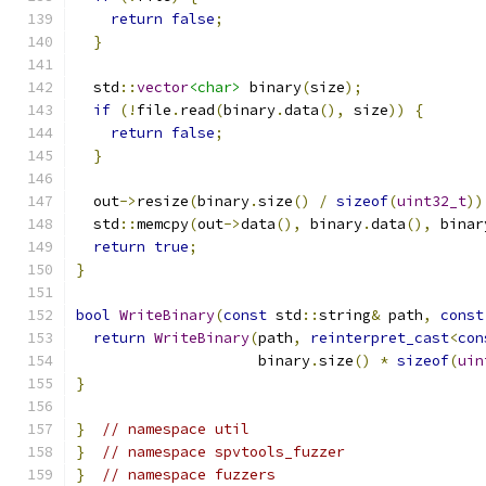
return
false
;
}
  std
::
vector
<char>
 binary
(
size
);
if
(!
file
.
read
(
binary
.
data
(),
 size
))
{
return
false
;
}
  out
->
resize
(
binary
.
size
()
/
sizeof
(
uint32_t
))
  std
::
memcpy
(
out
->
data
(),
 binary
.
data
(),
 binar
return
true
;
}
bool
WriteBinary
(
const
 std
::
string
&
 path
,
const
return
WriteBinary
(
path
,
reinterpret_cast
<
con
                     binary
.
size
()
*
sizeof
(
uin
}
}
// namespace util
}
// namespace spvtools_fuzzer
}
// namespace fuzzers