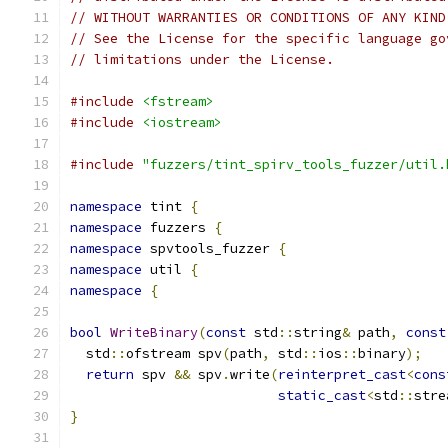
// WITHOUT WARRANTIES OR CONDITIONS OF ANY KIND
// See the License for the specific language go
// limitations under the License.
#include
<fstream>
#include
<iostream>
#include
"fuzzers/tint_spirv_tools_fuzzer/util.
namespace
 tint 
{
namespace
 fuzzers 
{
namespace
 spvtools_fuzzer 
{
namespace
 util 
{
namespace
{
bool
WriteBinary
(
const
 std
::
string
&
 path
,
const
  std
::
ofstream spv
(
path
,
 std
::
ios
::
binary
);
return
 spv 
&&
 spv
.
write
(
reinterpret_cast
<
cons
static_cast
<
std
::
stre
}