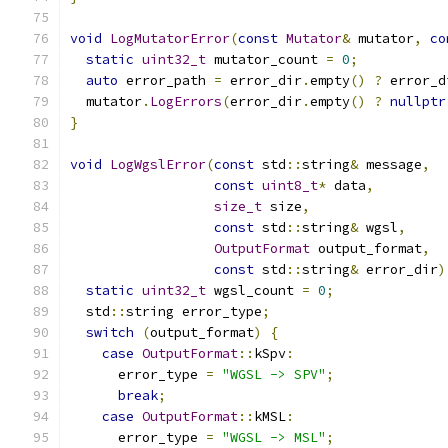
void
LogMutatorError
(
const
Mutator
&
 mutator
,
co
static
uint32_t
 mutator_count 
=
0
;
auto
 error_path 
=
 error_dir
.
empty
()
?
 error_d
  mutator
.
LogErrors
(
error_dir
.
empty
()
?
nullptr
}
void
LogWgslError
(
const
 std
::
string
&
 message
,
const
uint8_t
*
 data
,
size_t
 size
,
const
 std
::
string
&
 wgsl
,
OutputFormat
 output_format
,
const
 std
::
string
&
 error_dir
)
static
uint32_t
 wgsl_count 
=
0
;
  std
::
string error_type
;
switch
(
output_format
)
{
case
OutputFormat
::
kSpv
:
      error_type 
=
"WGSL -> SPV"
;
break
;
case
OutputFormat
::
kMSL
:
      error_type 
=
"WGSL -> MSL"
;