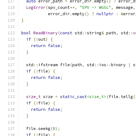
auto
 error_path 
=
 error_dir
.
empty
()
?
 error_d
LogError
(
spv_count
++,
"SPV -> WGSL"
,
 message
,
           error_dir
.
empty
()
?
nullptr
:
&
error
}
bool
ReadBinary
(
const
 std
::
string
&
 path
,
 std
::
v
if
(!
out
)
{
return
false
;
}
  std
::
ifstream file
(
path
,
 std
::
ios
::
binary 
|
 s
if
(!
file
)
{
return
false
;
}
size_t
 size 
=
static_cast
<size_t>
(
file
.
tellg
(
if
(!
file
)
{
return
false
;
}
  file
.
seekg
(
0
);
if
(!
file
)
{