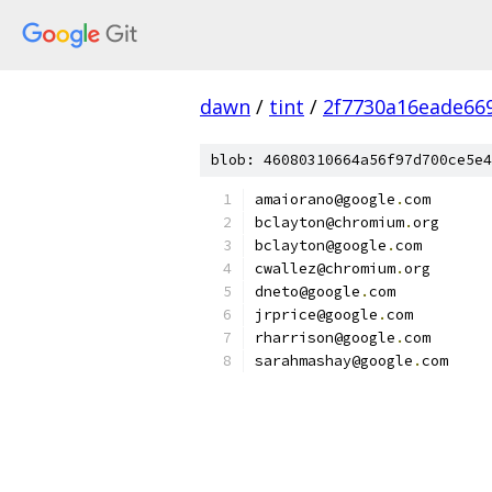
dawn
/
tint
/
2f7730a16eade66
blob: 46080310664a56f97d700ce5e4
amaiorano@google
.
com
bclayton@chromium
.
org
bclayton@google
.
com
cwallez@chromium
.
org
dneto@google
.
com
jrprice@google
.
com
rharrison@google
.
com
sarahmashay@google
.
com