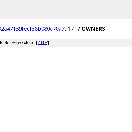
92a47139feef38b080c70a7a1
/
.
/
OWNERS
bededd9bb74b20 [
file
]