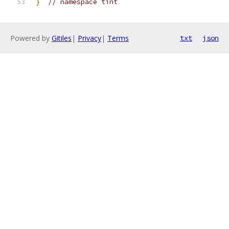
}
// namespace tint
Powered by
Gitiles
|
Privacy
|
Terms
txt
json