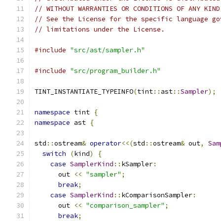
// WITHOUT WARRANTIES OR CONDITIONS OF ANY KIND
// See the License for the specific language go
// limitations under the License.
#include
"src/ast/sampler.h"
#include
"src/program_builder.h"
TINT_INSTANTIATE_TYPEINFO
(
tint
::
ast
::
Sampler
);
namespace
 tint 
{
namespace
 ast 
{
std
::
ostream
&
operator
<<(
std
::
ostream
&
 out
,
Sam
switch
(
kind
)
{
case
SamplerKind
::
kSampler
:
      out 
<<
"sampler"
;
break
;
case
SamplerKind
::
kComparisonSampler
:
      out 
<<
"comparison_sampler"
;
break
;