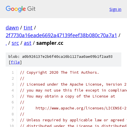
Sign in
dawn
/
tint
/
2f7730a16eade6692a47139feef38b080c70a7a1
/
.
/
src
/
ast
/
sampler.cc
blob: a0b926137e2b6f40ca16b1127aa0ae09b1f2aa93
[
file
]
// Copyright 2020 The Tint Authors.
//
// Licensed under the Apache License, Version 2
// you may not use this file except in complian
// You may obtain a copy of the License at
//
//     http://www.apache.org/licenses/LICENSE-2
//
// Unless required by applicable law or agreed 
// distributed under the License is distributed