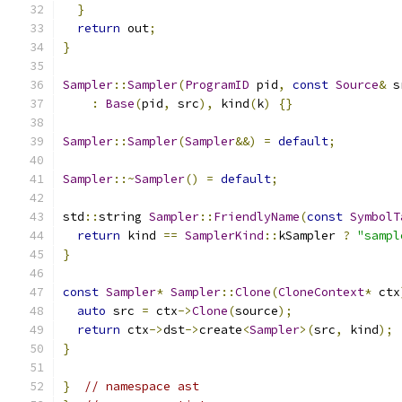
}
return
 out
;
}
Sampler
::
Sampler
(
ProgramID
 pid
,
const
Source
&
 s
:
Base
(
pid
,
 src
),
 kind
(
k
)
{}
Sampler
::
Sampler
(
Sampler
&&)
=
default
;
Sampler
::~
Sampler
()
=
default
;
std
::
string 
Sampler
::
FriendlyName
(
const
SymbolT
return
 kind 
==
SamplerKind
::
kSampler 
?
"sampl
}
const
Sampler
*
Sampler
::
Clone
(
CloneContext
*
 ctx
auto
 src 
=
 ctx
->
Clone
(
source
);
return
 ctx
->
dst
->
create
<
Sampler
>(
src
,
 kind
);
}
}
// namespace ast