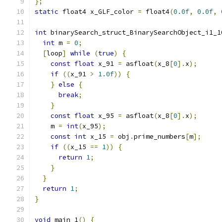
};
static
 float4 x_GLF_color 
=
 float4
(
0.0f
,
0.0f
,
int
 binarySearch_struct_BinarySearchObject_i1_1
int
 m 
=
0
;
[
loop
]
while
(
true
)
{
const
float
 x_91 
=
 asfloat
(
x_8
[
0
].
x
);
if
((
x_91 
>
1.0f
))
{
}
else
{
break
;
}
const
float
 x_95 
=
 asfloat
(
x_8
[
0
].
x
);
    m 
=
int
(
x_95
);
const
int
 x_15 
=
 obj
.
prime_numbers
[
m
];
if
((
x_15 
==
1
))
{
return
1
;
}
}
return
1
;
}
void
 main_1
()
{