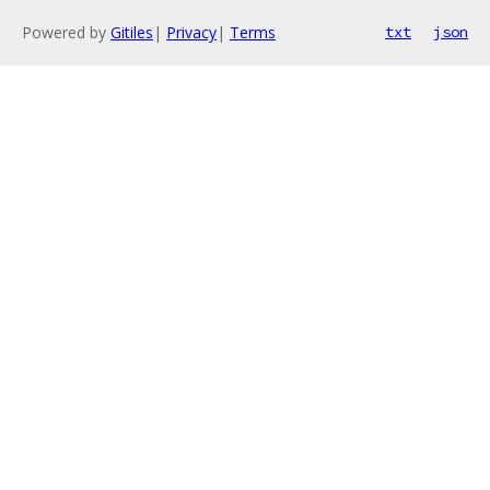
Powered by
Gitiles
|
Privacy
|
Terms
txt
json