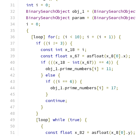
int
 i 
=
0
;
BinarySearchObject
 obj_1 
=
(
BinarySearchObjec
BinarySearchObject
 param 
=
(
BinarySearchObjec
  i 
=
0
;
{
[
loop
]
for
(;
(
i 
<
10
);
 i 
=
(
i 
+
1
))
{
if
((
i 
!=
3
))
{
const
int
 x_18 
=
 i
;
const
float
 x_67 
=
 asfloat
(
x_8
[
0
].
x
);
if
(((
x_18 
-
int
(
x_67
))
==
4
))
{
          obj_1
.
prime_numbers
[
i
]
=
11
;
}
else
{
if
((
i 
==
6
))
{
            obj_1
.
prime_numbers
[
i
]
=
17
;
}
continue
;
}
}
[
loop
]
while
(
true
)
{
{
const
float
 x_82 
=
 asfloat
(
x_8
[
0
].
y
);