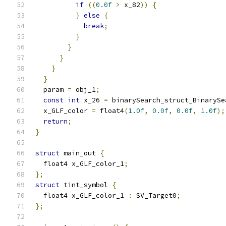
if
((
0.0f
>
 x_82
))
{
}
else
{
break
;
}
}
}
}
}
  param 
=
 obj_1
;
const
int
 x_26 
=
 binarySearch_struct_BinarySe
  x_GLF_color 
=
 float4
(
1.0f
,
0.0f
,
0.0f
,
1.0f
);
return
;
}
struct
 main_out 
{
  float4 x_GLF_color_1
;
};
struct
 tint_symbol 
{
  float4 x_GLF_color_1 
:
 SV_Target0
;
};