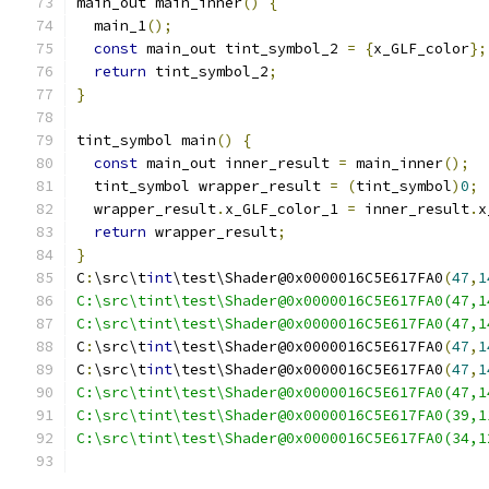
main_out main_inner
()
{
  main_1
();
const
 main_out tint_symbol_2 
=
{
x_GLF_color
};
return
 tint_symbol_2
;
}
tint_symbol main
()
{
const
 main_out inner_result 
=
 main_inner
();
  tint_symbol wrapper_result 
=
(
tint_symbol
)
0
;
  wrapper_result
.
x_GLF_color_1 
=
 inner_result
.
x
return
 wrapper_result
;
}
C
:
\src\t
int
\test\Shader@0x0000016C5E617FA0
(
47
,
1
C:\src\tint\test\Shader@0x0000016C5E617FA0(47,1
C:\src\tint\test\Shader@0x0000016C5E617FA0(47,1
C
:
\src\t
int
\test\Shader@0x0000016C5E617FA0
(
47
,
1
C
:
\src\t
int
\test\Shader@0x0000016C5E617FA0
(
47
,
1
C:\src\tint\test\Shader@0x0000016C5E617FA0(47,1
C:\src\tint\test\Shader@0x0000016C5E617FA0(39,1
C:\src\tint\test\Shader@0x0000016C5E617FA0(34,1