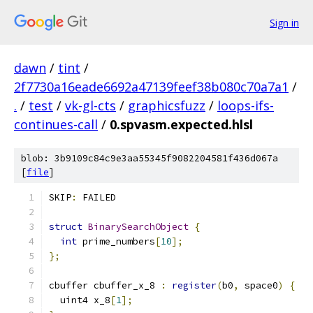
Sign in
dawn
/
tint
/
2f7730a16eade6692a47139feef38b080c70a7a1
/
.
/
test
/
vk-gl-cts
/
graphicsfuzz
/
loops-ifs-
continues-call
/
0.spvasm.expected.hlsl
blob: 3b9109c84c9e3aa55345f9082204581f436d067a
[
file
]
SKIP
:
 FAILED
struct
BinarySearchObject
{
int
 prime_numbers
[
10
];
};
cbuffer cbuffer_x_8 
:
register
(
b0
,
 space0
)
{
  uint4 x_8
[
1
];