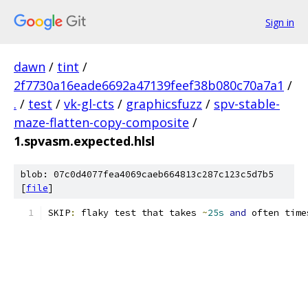
Sign in
dawn
/
tint
/
2f7730a16eade6692a47139feef38b080c70a7a1
/
.
/
test
/
vk-gl-cts
/
graphicsfuzz
/
spv-stable-
maze-flatten-copy-composite
/
1.spvasm.expected.hlsl
blob: 07c0d4077fea4069caeb664813c287c123c5d7b5
[
file
]
SKIP
:
 flaky test that takes 
~
25s
and
 often time