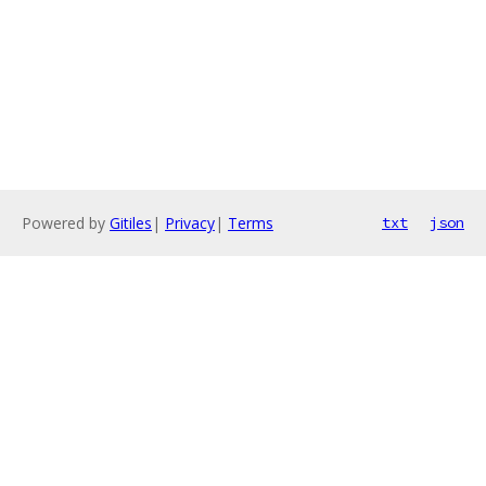
Powered by
Gitiles
|
Privacy
|
Terms
txt
json