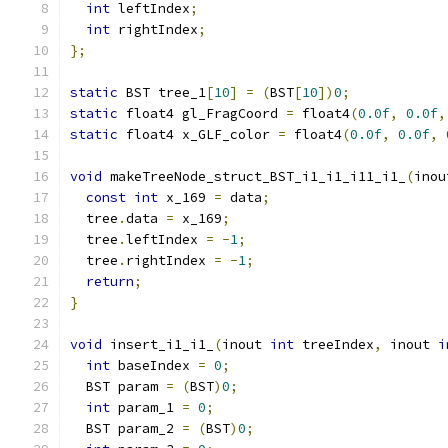
int
 leftIndex
;
int
 rightIndex
;
};
static
 BST tree_1
[
10
]
=
(
BST
[
10
])
0
;
static
 float4 gl_FragCoord 
=
 float4
(
0.0f
,
0.0f
,
static
 float4 x_GLF_color 
=
 float4
(
0.0f
,
0.0f
,
void
 makeTreeNode_struct_BST_i1_i1_i11_i1_
(
inou
const
int
 x_169 
=
 data
;
  tree
.
data 
=
 x_169
;
  tree
.
leftIndex 
=
-
1
;
  tree
.
rightIndex 
=
-
1
;
return
;
}
void
 insert_i1_i1_
(
inout 
int
 treeIndex
,
 inout 
i
int
 baseIndex 
=
0
;
  BST param 
=
(
BST
)
0
;
int
 param_1 
=
0
;
  BST param_2 
=
(
BST
)
0
;