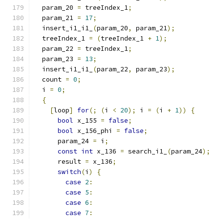
  param_20 
=
 treeIndex_1
;
  param_21 
=
17
;
  insert_i1_i1_
(
param_20
,
 param_21
);
  treeIndex_1 
=
(
treeIndex_1 
+
1
);
  param_22 
=
 treeIndex_1
;
  param_23 
=
13
;
  insert_i1_i1_
(
param_22
,
 param_23
);
  count 
=
0
;
  i 
=
0
;
{
[
loop
]
for
(;
(
i 
<
20
);
 i 
=
(
i 
+
1
))
{
bool
 x_155 
=
false
;
bool
 x_156_phi 
=
false
;
      param_24 
=
 i
;
const
int
 x_136 
=
 search_i1_
(
param_24
);
      result 
=
 x_136
;
switch
(
i
)
{
case
2
:
case
5
:
case
6
:
case
7
: