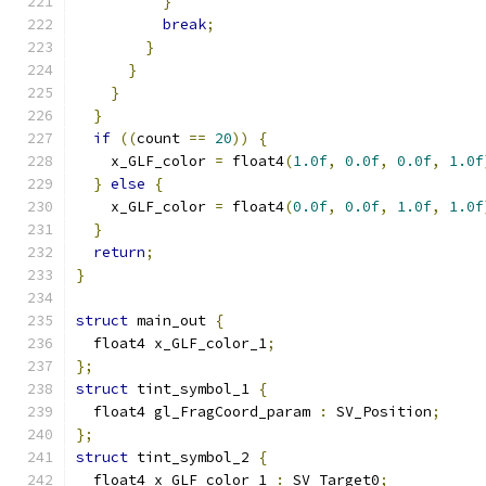
}
break
;
}
}
}
}
if
((
count 
==
20
))
{
    x_GLF_color 
=
 float4
(
1.0f
,
0.0f
,
0.0f
,
1.0f
}
else
{
    x_GLF_color 
=
 float4
(
0.0f
,
0.0f
,
1.0f
,
1.0f
}
return
;
}
struct
 main_out 
{
  float4 x_GLF_color_1
;
};
struct
 tint_symbol_1 
{
  float4 gl_FragCoord_param 
:
 SV_Position
;
};
struct
 tint_symbol_2 
{
  float4 x_GLF_color_1 
:
 SV_Target0
;