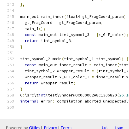
};
main_out main_inner
(
float4 gl_FragCoord_param
)
  gl_FragCoord 
=
 gl_FragCoord_param
;
  main_1
();
const
 main_out tint_symbol_3 
=
{
x_GLF_color
};
return
 tint_symbol_3
;
}
tint_symbol_2 main
(
tint_symbol_1 tint_symbol
)
{
const
 main_out inner_result 
=
 main_inner
(
tint
  tint_symbol_2 wrapper_result 
=
(
tint_symbol_2
  wrapper_result
.
x_GLF_color_1 
=
 inner_result
.
x
return
 wrapper_result
;
}
C
:
\src\t
int
\test\Shader@0x000002A8C1306820
(
26
,
1
internal
 error
:
 compilation aborted unexpectedl
Powered by
Gitiles
|
Privacy
|
Terms
txt
json