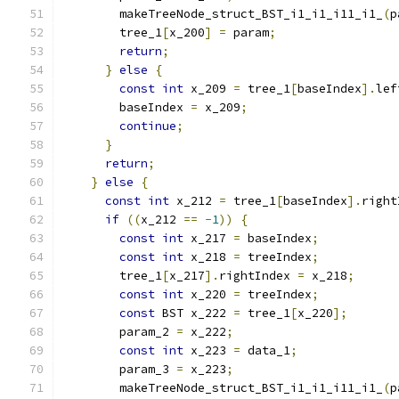
        makeTreeNode_struct_BST_i1_i1_i11_i1_
(
p
        tree_1
[
x_200
]
=
 param
;
return
;
}
else
{
const
int
 x_209 
=
 tree_1
[
baseIndex
].
lef
        baseIndex 
=
 x_209
;
continue
;
}
return
;
}
else
{
const
int
 x_212 
=
 tree_1
[
baseIndex
].
right
if
((
x_212 
==
-
1
))
{
const
int
 x_217 
=
 baseIndex
;
const
int
 x_218 
=
 treeIndex
;
        tree_1
[
x_217
].
rightIndex 
=
 x_218
;
const
int
 x_220 
=
 treeIndex
;
const
 BST x_222 
=
 tree_1
[
x_220
];
        param_2 
=
 x_222
;
const
int
 x_223 
=
 data_1
;
        param_3 
=
 x_223
;
        makeTreeNode_struct_BST_i1_i1_i11_i1_
(
p