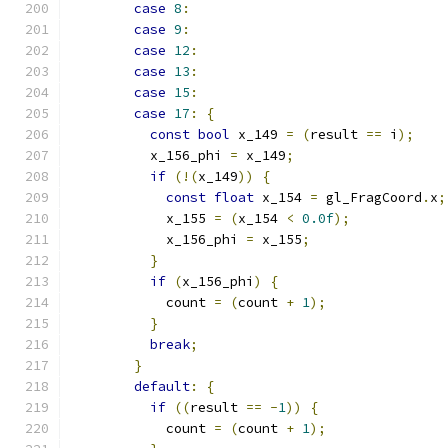
case
8
:
case
9
:
case
12
:
case
13
:
case
15
:
case
17
:
{
const
bool
 x_149 
=
(
result 
==
 i
);
          x_156_phi 
=
 x_149
;
if
(!(
x_149
))
{
const
float
 x_154 
=
 gl_FragCoord
.
x
;
            x_155 
=
(
x_154 
<
0.0f
);
            x_156_phi 
=
 x_155
;
}
if
(
x_156_phi
)
{
            count 
=
(
count 
+
1
);
}
break
;
}
default
:
{
if
((
result 
==
-
1
))
{
            count 
=
(
count 
+
1
);