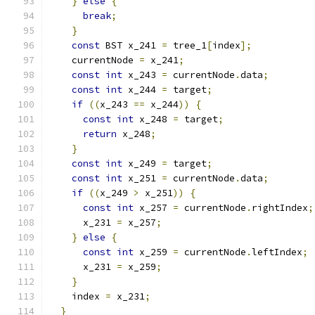
}
else
{
break
;
}
const
 BST x_241 
=
 tree_1
[
index
];
    currentNode 
=
 x_241
;
const
int
 x_243 
=
 currentNode
.
data
;
const
int
 x_244 
=
 target
;
if
((
x_243 
==
 x_244
))
{
const
int
 x_248 
=
 target
;
return
 x_248
;
}
const
int
 x_249 
=
 target
;
const
int
 x_251 
=
 currentNode
.
data
;
if
((
x_249 
>
 x_251
))
{
const
int
 x_257 
=
 currentNode
.
rightIndex
;
      x_231 
=
 x_257
;
}
else
{
const
int
 x_259 
=
 currentNode
.
leftIndex
;
      x_231 
=
 x_259
;
}
    index 
=
 x_231
;
}