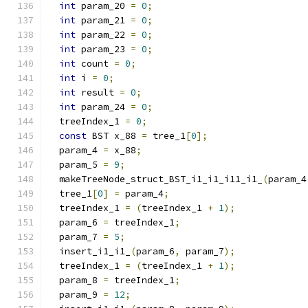
int
 param_20 
=
0
;
int
 param_21 
=
0
;
int
 param_22 
=
0
;
int
 param_23 
=
0
;
int
 count 
=
0
;
int
 i 
=
0
;
int
 result 
=
0
;
int
 param_24 
=
0
;
  treeIndex_1 
=
0
;
const
 BST x_88 
=
 tree_1
[
0
];
  param_4 
=
 x_88
;
  param_5 
=
9
;
  makeTreeNode_struct_BST_i1_i1_i11_i1_
(
param_4
  tree_1
[
0
]
=
 param_4
;
  treeIndex_1 
=
(
treeIndex_1 
+
1
);
  param_6 
=
 treeIndex_1
;
  param_7 
=
5
;
  insert_i1_i1_
(
param_6
,
 param_7
);
  treeIndex_1 
=
(
treeIndex_1 
+
1
);
  param_8 
=
 treeIndex_1
;
  param_9 
=
12
;