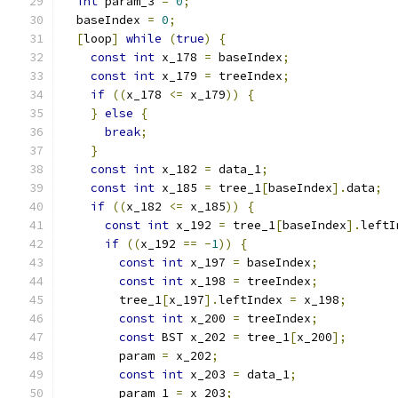
int
 param_3 
=
0
;
  baseIndex 
=
0
;
[
loop
]
while
(
true
)
{
const
int
 x_178 
=
 baseIndex
;
const
int
 x_179 
=
 treeIndex
;
if
((
x_178 
<=
 x_179
))
{
}
else
{
break
;
}
const
int
 x_182 
=
 data_1
;
const
int
 x_185 
=
 tree_1
[
baseIndex
].
data
;
if
((
x_182 
<=
 x_185
))
{
const
int
 x_192 
=
 tree_1
[
baseIndex
].
leftI
if
((
x_192 
==
-
1
))
{
const
int
 x_197 
=
 baseIndex
;
const
int
 x_198 
=
 treeIndex
;
        tree_1
[
x_197
].
leftIndex 
=
 x_198
;
const
int
 x_200 
=
 treeIndex
;
const
 BST x_202 
=
 tree_1
[
x_200
];
        param 
=
 x_202
;
const
int
 x_203 
=
 data_1
;
        param_1 
=
 x_203
;