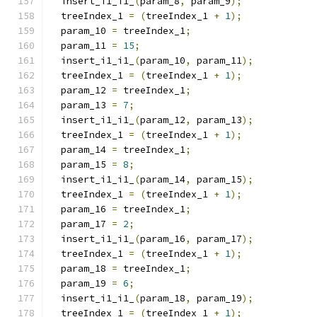
  insert_i1_i1_
(
param_8
,
 param_9
);
  treeIndex_1 
=
(
treeIndex_1 
+
1
);
  param_10 
=
 treeIndex_1
;
  param_11 
=
15
;
  insert_i1_i1_
(
param_10
,
 param_11
);
  treeIndex_1 
=
(
treeIndex_1 
+
1
);
  param_12 
=
 treeIndex_1
;
  param_13 
=
7
;
  insert_i1_i1_
(
param_12
,
 param_13
);
  treeIndex_1 
=
(
treeIndex_1 
+
1
);
  param_14 
=
 treeIndex_1
;
  param_15 
=
8
;
  insert_i1_i1_
(
param_14
,
 param_15
);
  treeIndex_1 
=
(
treeIndex_1 
+
1
);
  param_16 
=
 treeIndex_1
;
  param_17 
=
2
;
  insert_i1_i1_
(
param_16
,
 param_17
);
  treeIndex_1 
=
(
treeIndex_1 
+
1
);
  param_18 
=
 treeIndex_1
;
  param_19 
=
6
;
  insert_i1_i1_
(
param_18
,
 param_19
);
  treeIndex_1 
=
(
treeIndex_1 
+
1
);