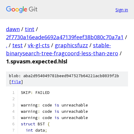
Sign in
dawn
/
tint
/
2f7730a16eade6692a47139feef38b080c70a7a1
/
.
/
test
/
vk-gl-cts
/
graphicsfuzz
/
stable-
binarysearch-tree-fragcoord-less-than-zero
/
1.spvasm.expected.hlsl
blob: aba2d954049781beed947527b64221acb8039f2b
[
file
]
SKIP
:
 FAILED
warning
:
 code 
is
 unreachable
warning
:
 code 
is
 unreachable
warning
:
 code 
is
 unreachable
struct
 BST 
{
int
 data
;