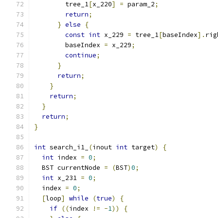
        tree_1
[
x_220
]
=
 param_2
;
return
;
}
else
{
const
int
 x_229 
=
 tree_1
[
baseIndex
].
rig
        baseIndex 
=
 x_229
;
continue
;
}
return
;
}
return
;
}
return
;
}
int
 search_i1_
(
inout 
int
 target
)
{
int
 index 
=
0
;
  BST currentNode 
=
(
BST
)
0
;
int
 x_231 
=
0
;
  index 
=
0
;
[
loop
]
while
(
true
)
{
if
((
index 
!=
-
1
))
{