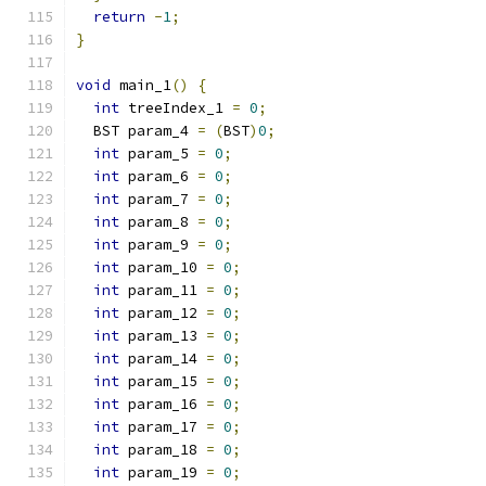
return
-
1
;
}
void
 main_1
()
{
int
 treeIndex_1 
=
0
;
  BST param_4 
=
(
BST
)
0
;
int
 param_5 
=
0
;
int
 param_6 
=
0
;
int
 param_7 
=
0
;
int
 param_8 
=
0
;
int
 param_9 
=
0
;
int
 param_10 
=
0
;
int
 param_11 
=
0
;
int
 param_12 
=
0
;
int
 param_13 
=
0
;
int
 param_14 
=
0
;
int
 param_15 
=
0
;
int
 param_16 
=
0
;
int
 param_17 
=
0
;
int
 param_18 
=
0
;
int
 param_19 
=
0
;