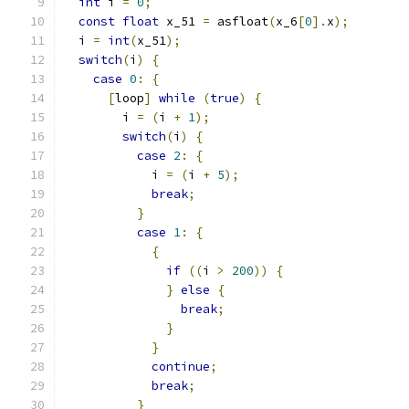
int
 i 
=
0
;
const
float
 x_51 
=
 asfloat
(
x_6
[
0
].
x
);
  i 
=
int
(
x_51
);
switch
(
i
)
{
case
0
:
{
[
loop
]
while
(
true
)
{
        i 
=
(
i 
+
1
);
switch
(
i
)
{
case
2
:
{
            i 
=
(
i 
+
5
);
break
;
}
case
1
:
{
{
if
((
i 
>
200
))
{
}
else
{
break
;
}
}
continue
;
break
;
}