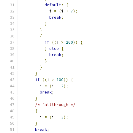
default
:
{
            i 
=
(
i 
+
7
);
break
;
}
}
{
if
((
i 
>
200
))
{
}
else
{
break
;
}
}
}
if
((
i 
>
100
))
{
        i 
=
(
i 
-
2
);
break
;
}
/* fallthrough */
{
        i 
=
(
i 
-
3
);
}
break
;