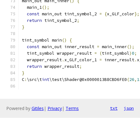
main_out main_inner
()
{
  main_1
();
const
 main_out tint_symbol_2 
=
{
x_GLF_color
};
return
 tint_symbol_2
;
}
tint_symbol main
()
{
const
 main_out inner_result 
=
 main_inner
();
  tint_symbol wrapper_result 
=
(
tint_symbol
)
0
;
  wrapper_result
.
x_GLF_color_1 
=
 inner_result
.
x
return
 wrapper_result
;
}
C
:
\src\t
int
\test\Shader@0x0000013B8CBD6FE0
(
26
,
1
Powered by
Gitiles
|
Privacy
|
Terms
txt
json