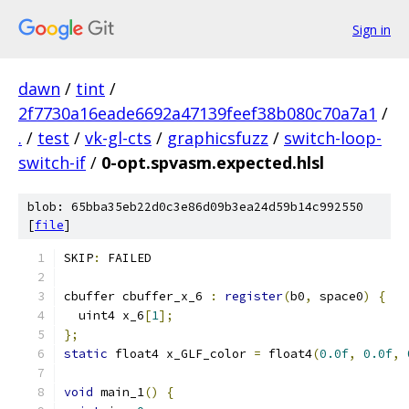
Sign in
dawn
/
tint
/
2f7730a16eade6692a47139feef38b080c70a7a1
/
.
/
test
/
vk-gl-cts
/
graphicsfuzz
/
switch-loop-
switch-if
/
0-opt.spvasm.expected.hlsl
blob: 65bba35eb22d0c3e86d09b3ea24d59b14c992550
[
file
]
SKIP
:
 FAILED
cbuffer cbuffer_x_6 
:
register
(
b0
,
 space0
)
{
  uint4 x_6
[
1
];
};
static
 float4 x_GLF_color 
=
 float4
(
0.0f
,
0.0f
,
void
 main_1
()
{