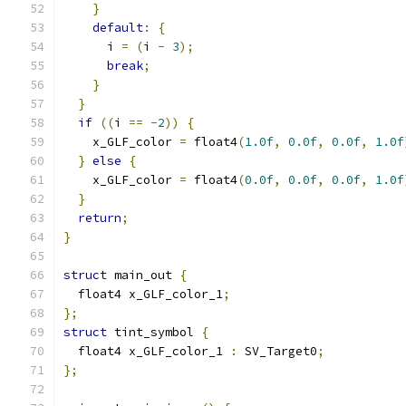
}
default
:
{
      i 
=
(
i 
-
3
);
break
;
}
}
if
((
i 
==
-
2
))
{
    x_GLF_color 
=
 float4
(
1.0f
,
0.0f
,
0.0f
,
1.0f
}
else
{
    x_GLF_color 
=
 float4
(
0.0f
,
0.0f
,
0.0f
,
1.0f
}
return
;
}
struct
 main_out 
{
  float4 x_GLF_color_1
;
};
struct
 tint_symbol 
{
  float4 x_GLF_color_1 
:
 SV_Target0
;
};