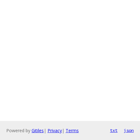
Powered by
Gitiles
|
Privacy
|
Terms
txt
json