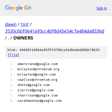
Sign in
dawn
/
tint
/
3530c6bf0641a95cc4bf8d43e54c7a484da8536d
/
.
/
OWNERS
blob: 46080310664a56f97d700ce5e4bededd9bb74b20
[
file
]
amaiorano@google
.
com
bclayton@chromium
.
org
bclayton@google
.
com
cwallez@chromium
.
org
dneto@google
.
com
jrprice@google
.
com
rharrison@google
.
com
sarahmashay@google
.
com