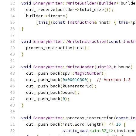
void
BinaryWriter
::
WriteBuilder
(
Builder
*
 builde
  out_
.
reserve
(
builder
->
total_size
());
  builder
->
iterate
(
[
this
](
const
Instruction
&
 inst
)
{
this
->
p
}
void
BinaryWriter
::
WriteInstruction
(
const
Instr
  process_instruction
(
inst
);
}
void
BinaryWriter
::
WriteHeader
(
uint32_t
 bound
)
  out_
.
push_back
(
spv
::
MagicNumber
);
  out_
.
push_back
(
0x00010300
);
// Version 1.3
  out_
.
push_back
(
kGeneratorId
);
  out_
.
push_back
(
bound
);
  out_
.
push_back
(
0
);
}
void
BinaryWriter
::
process_instruction
(
const
In
  out_
.
push_back
(
inst
.
word_length
()
<<
16
|
static_cast
<uint32_t>
(
inst
.
opc