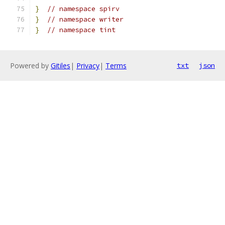
}
// namespace spirv
}
// namespace writer
}
// namespace tint
Powered by
Gitiles
|
Privacy
|
Terms
txt
json