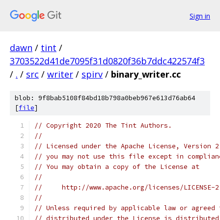
Sign in
dawn
/
tint
/
3703522d41de7095f31d0820f36b7ddc422574f3
/
.
/
src
/
writer
/
spirv
/
binary_writer.cc
blob: 9f8bab5108f84bd18b798a0beb967e613d76ab64
[
file
]
// Copyright 2020 The Tint Authors.
//
// Licensed under the Apache License, Version 2
// you may not use this file except in complian
// You may obtain a copy of the License at
//
//     http://www.apache.org/licenses/LICENSE-2
//
// Unless required by applicable law or agreed 
// distributed under the License is distributed