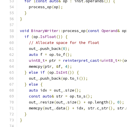
for
(
const
auto
&
 op 
:
 inst
.
operands
())
{
    process_op
(
op
);
}
}
void
BinaryWriter
::
process_op
(
const
Operand
&
 op
if
(
op
.
IsFloat
())
{
// Allocate space for the float
    out_
.
push_back
(
0
);
auto
 f 
=
 op
.
to_f
();
uint8_t
*
 ptr 
=
reinterpret_cast
<
uint8_t
*>(
o
    memcpy
(
ptr
,
&
f
,
4
);
}
else
if
(
op
.
IsInt
())
{
    out_
.
push_back
(
op
.
to_i
());
}
else
{
auto
 idx 
=
 out_
.
size
();
const
auto
&
 str 
=
 op
.
to_s
();
    out_
.
resize
(
out_
.
size
()
+
 op
.
length
(),
0
);
    memcpy
(
out_
.
data
()
+
 idx
,
 str
.
c_str
(),
 str
.
}
}