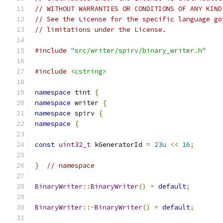
// WITHOUT WARRANTIES OR CONDITIONS OF ANY KIND
// See the License for the specific language go
// limitations under the License.
#include
"src/writer/spirv/binary_writer.h"
#include
<cstring>
namespace
 tint 
{
namespace
 writer 
{
namespace
 spirv 
{
namespace
{
const
uint32_t
 kGeneratorId 
=
23u
<<
16
;
}
// namespace
BinaryWriter
::
BinaryWriter
()
=
default
;
BinaryWriter
::~
BinaryWriter
()
=
default
;