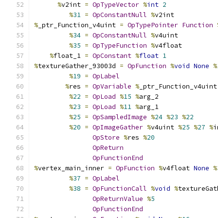
%
v2int 
=
OpTypeVector
%
int
2
%
31
=
OpConstantNull
%
v2int
%
_ptr_Function_v4uint 
=
OpTypePointer
Function
%
34
=
OpConstantNull
%
v4uint
%
35
=
OpTypeFunction
%
v4float
%
float_1 
=
OpConstant
%
float
1
%
textureGather_93003d 
=
OpFunction
%
void
None
%
%
19
=
OpLabel
%
res 
=
OpVariable
%
_ptr_Function_v4uint
%
22
=
OpLoad
%
15
%
arg_2
%
23
=
OpLoad
%
11
%
arg_1
%
25
=
OpSampledImage
%
24
%
23
%
22
%
20
=
OpImageGather
%
v4uint 
%
25
%
27
%
i
OpStore
%
res 
%
20
OpReturn
OpFunctionEnd
%
vertex_main_inner 
=
OpFunction
%
v4float 
None
%
%
37
=
OpLabel
%
38
=
OpFunctionCall
%
void
%
textureGat
OpReturnValue
%
5
OpFunctionEnd