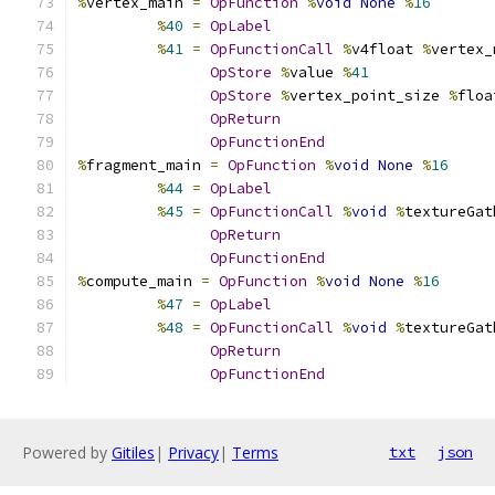
%
vertex_main 
=
OpFunction
%
void
None
%
16
%
40
=
OpLabel
%
41
=
OpFunctionCall
%
v4float 
%
vertex_
OpStore
%
value 
%
41
OpStore
%
vertex_point_size 
%
floa
OpReturn
OpFunctionEnd
%
fragment_main 
=
OpFunction
%
void
None
%
16
%
44
=
OpLabel
%
45
=
OpFunctionCall
%
void
%
textureGat
OpReturn
OpFunctionEnd
%
compute_main 
=
OpFunction
%
void
None
%
16
%
47
=
OpLabel
%
48
=
OpFunctionCall
%
void
%
textureGat
OpReturn
OpFunctionEnd
Powered by
Gitiles
|
Privacy
|
Terms
txt
json