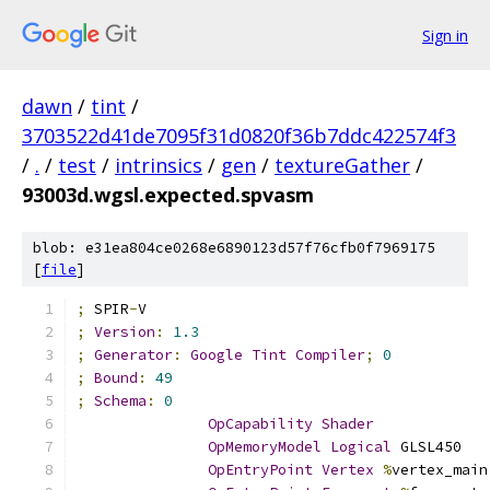
Sign in
dawn
/
tint
/
3703522d41de7095f31d0820f36b7ddc422574f3
/
.
/
test
/
intrinsics
/
gen
/
textureGather
/
93003d.wgsl.expected.spvasm
blob: e31ea804ce0268e6890123d57f76cfb0f7969175
[
file
]
;
 SPIR
-
V
;
Version
:
1.3
;
Generator
:
Google
Tint
Compiler
;
0
;
Bound
:
49
;
Schema
:
0
OpCapability
Shader
OpMemoryModel
Logical
 GLSL450
OpEntryPoint
Vertex
%
vertex_main