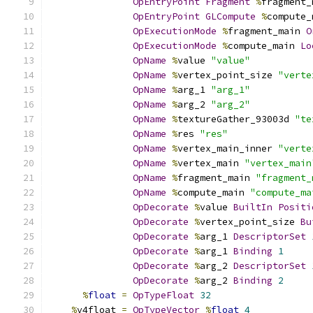
OpEntryPoint
Fragment
%
fragment_
OpEntryPoint
GLCompute
%
compute_
OpExecutionMode
%
fragment_main 
O
OpExecutionMode
%
compute_main 
Lo
OpName
%
value 
"value"
OpName
%
vertex_point_size 
"verte
OpName
%
arg_1 
"arg_1"
OpName
%
arg_2 
"arg_2"
OpName
%
textureGather_93003d 
"te
OpName
%
res 
"res"
OpName
%
vertex_main_inner 
"verte
OpName
%
vertex_main 
"vertex_main
OpName
%
fragment_main 
"fragment_
OpName
%
compute_main 
"compute_ma
OpDecorate
%
value 
BuiltIn
Positi
OpDecorate
%
vertex_point_size 
Bu
OpDecorate
%
arg_1 
DescriptorSet
OpDecorate
%
arg_1 
Binding
1
OpDecorate
%
arg_2 
DescriptorSet
OpDecorate
%
arg_2 
Binding
2
%
float
=
OpTypeFloat
32
%
v4float 
=
OpTypeVector
%
float
4