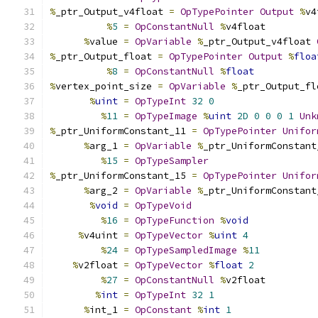
%
_ptr_Output_v4float 
=
OpTypePointer
Output
%
v4
%
5
=
OpConstantNull
%
v4float
%
value 
=
OpVariable
%
_ptr_Output_v4float 
%
_ptr_Output_float 
=
OpTypePointer
Output
%
floa
%
8
=
OpConstantNull
%
float
%
vertex_point_size 
=
OpVariable
%
_ptr_Output_fl
%
uint
=
OpTypeInt
32
0
%
11
=
OpTypeImage
%
uint
2D
0
0
0
1
Unk
%
_ptr_UniformConstant_11 
=
OpTypePointer
Unifor
%
arg_1 
=
OpVariable
%
_ptr_UniformConstant
%
15
=
OpTypeSampler
%
_ptr_UniformConstant_15 
=
OpTypePointer
Unifor
%
arg_2 
=
OpVariable
%
_ptr_UniformConstant
%
void
=
OpTypeVoid
%
16
=
OpTypeFunction
%
void
%
v4uint 
=
OpTypeVector
%
uint
4
%
24
=
OpTypeSampledImage
%
11
%
v2float 
=
OpTypeVector
%
float
2
%
27
=
OpConstantNull
%
v2float
%
int
=
OpTypeInt
32
1
%
int_1 
=
OpConstant
%
int
1