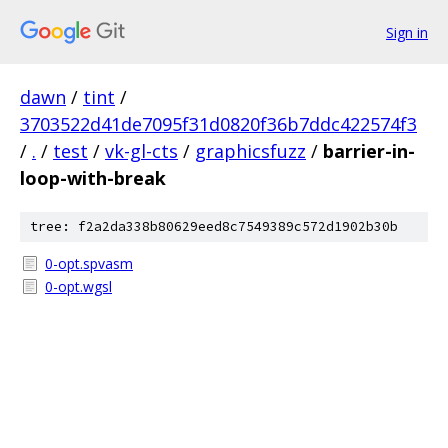
Sign in
dawn
/
tint
/
3703522d41de7095f31d0820f36b7ddc422574f3
/
.
/
test
/
vk-gl-cts
/
graphicsfuzz
/
barrier-in-
loop-with-break
tree: f2a2da338b80629eed8c7549389c572d1902b30b
0-opt.spvasm
0-opt.wgsl