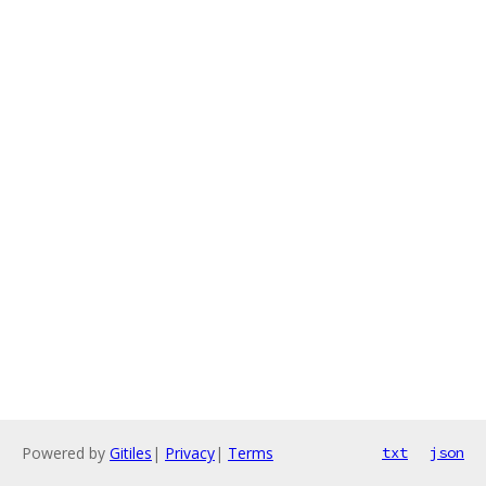
Powered by
Gitiles
|
Privacy
|
Terms
txt
json