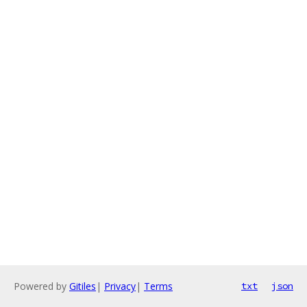
Powered by
Gitiles
|
Privacy
|
Terms
txt
json