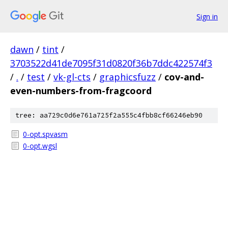
Sign in
dawn
/
tint
/
3703522d41de7095f31d0820f36b7ddc422574f3
/
.
/
test
/
vk-gl-cts
/
graphicsfuzz
/
cov-and-
even-numbers-from-fragcoord
tree: aa729c0d6e761a725f2a555c4fbb8cf66246eb90
0-opt.spvasm
0-opt.wgsl