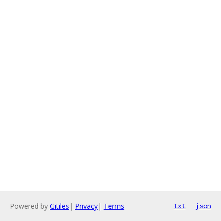
Powered by
Gitiles
|
Privacy
|
Terms
txt
json