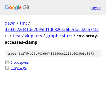
Sign in
dawn
/
tint
/
3703522d41de7095f31d0820f36b7ddc422574f3
/
.
/
test
/
vk-gl-cts
/
graphicsfuzz
/
cov-array-
accesses-clamp
tree: 5a2754b27c7d366f4f299dcc2296e5035e8ef273
0-opt.spvasm
0-opt.wgsl