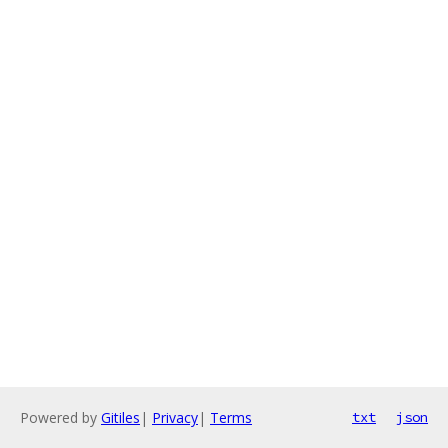
Powered by
Gitiles
|
Privacy
|
Terms
txt
json