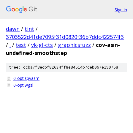
Sign in
dawn
/
tint
/
3703522d41de7095f31d0820f36b7ddc422574f3
/
.
/
test
/
vk-gl-cts
/
graphicsfuzz
/
cov-asin-
undefined-smoothstep
tree: ccba7f8ecbf82634ff8e84514b7deb067e199758
0-opt.spvasm
0-opt.wgsl