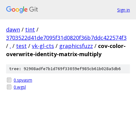
Sign in
dawn
/
tint
/
3703522d41de7095f31d0820f36b7ddc422574f3
/
.
/
test
/
vk-gl-cts
/
graphicsfuzz
/
cov-color-
overwrite-identity-matrix-multiply
tree: 92908adfe7b1d769f33059ef985cb61b028a5db6
0.spvasm
0.wgsl