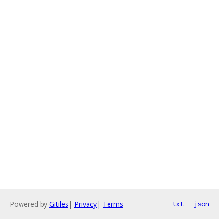
Powered by
Gitiles
|
Privacy
|
Terms
txt
json