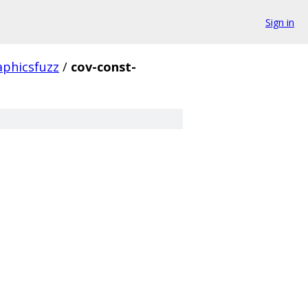
Sign in
aphicsfuzz
/
cov-const-