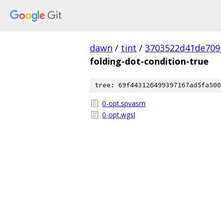
dawn
/
tint
/
3703522d41de709
folding-dot-condition-true
tree: 69f443126499397167ad5fa500
0-opt.spvasm
0-opt.wgsl