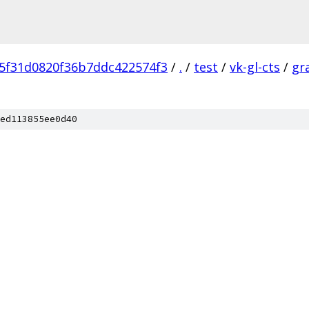
5f31d0820f36b7ddc422574f3
/
.
/
test
/
vk-gl-cts
/
gr
ed113855ee0d40