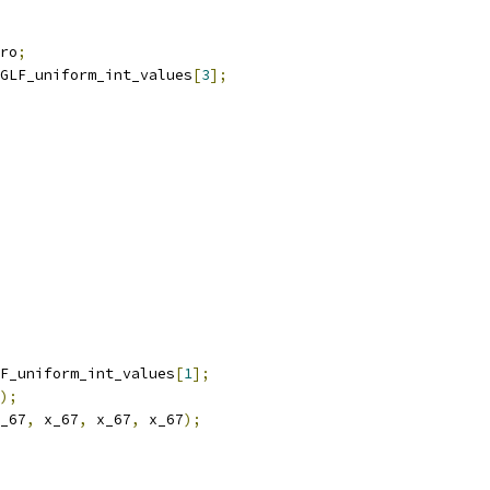
ro
;
GLF_uniform_int_values
[
3
];
F_uniform_int_values
[
1
];
);
_67
,
 x_67
,
 x_67
,
 x_67
);