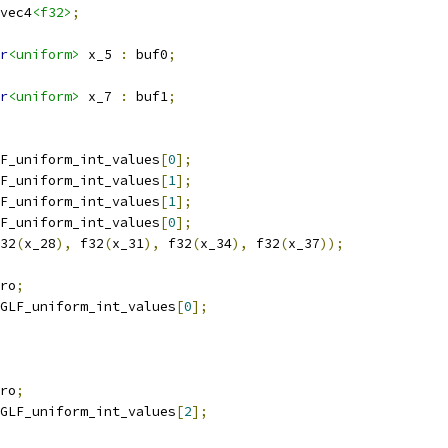
vec4
<f32>
;
r
<uniform>
 x_5 
:
 buf0
;
r
<uniform>
 x_7 
:
 buf1
;
F_uniform_int_values
[
0
];
F_uniform_int_values
[
1
];
F_uniform_int_values
[
1
];
F_uniform_int_values
[
0
];
32
(
x_28
),
 f32
(
x_31
),
 f32
(
x_34
),
 f32
(
x_37
));
ro
;
GLF_uniform_int_values
[
0
];
ro
;
GLF_uniform_int_values
[
2
];