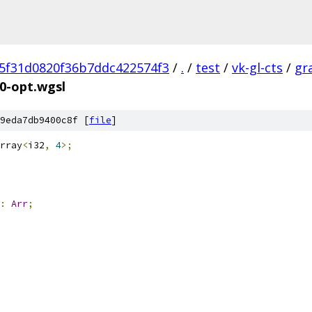
5f31d0820f36b7ddc422574f3
/
.
/
test
/
vk-gl-cts
/
gr
0-opt.wgsl
9eda7db9400c8f [
file
]
rray
<
i32
,
4
>;
:
Arr
;