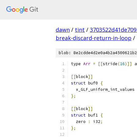
dawn
/
tint
/
3703522d41de709
break-discard-return-in-loop
/
blob: 8e2cdde4d2e0a4b2a4500621b2
type 
Arr
=
[[
stride
(
16
)]]
 a
[[
block
]]
struct
 buf0 
{
  x_GLF_uniform_int_values 
};
[[
block
]]
struct
 buf1 
{
  zero 
:
 i32
;
};