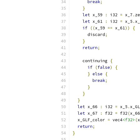
break
;
}
let
 x_59 
:
 i32 
=
 x_7
.
ze
let
 x_61 
:
 i32 
=
 x_5
.
x_
if
((
x_59 
==
 x_61
))
{
      discard
;
}
return
;
    continuing 
{
if
(
false
)
{
}
else
{
break
;
}
}
}
let
 x_66 
:
 i32 
=
 x_5
.
x_GL
let
 x_67 
:
 f32 
=
 f32
(
x_66
  x_GLF_color 
=
 vec4
<f32>
(
x
return
;
}