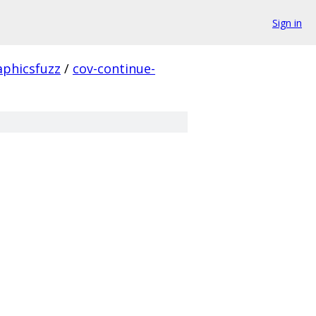
Sign in
aphicsfuzz
/
cov-continue-