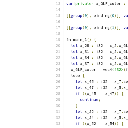
var
<private>
 x_GLF_color 
:
 
[[
group
(
0
),
 binding
(
0
)]]
va
[[
group
(
0
),
 binding
(
1
)]]
va
fn main_1
()
{
let
 x_28 
:
 i32 
=
 x_5
.
x_GL
let
 x_31 
:
 i32 
=
 x_5
.
x_GL
let
 x_34 
:
 i32 
=
 x_5
.
x_GL
let
 x_37 
:
 i32 
=
 x_5
.
x_GL
  x_GLF_color 
=
 vec4
<f32>
(
f
  loop 
{
let
 x_45 
:
 i32 
=
 x_7
.
ze
let
 x_47 
:
 i32 
=
 x_5
.
x_
if
((
x_45 
==
 x_47
))
{
continue
;
}
let
 x_52 
:
 i32 
=
 x_7
.
ze
let
 x_54 
:
 i32 
=
 x_5
.
x_
if
((
x_52 
==
 x_54
))
{