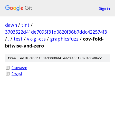
Sign in
dawn
/
tint
/
3703522d41de7095f31d0820f36b7ddc422574f3
/
.
/
test
/
vk-gl-cts
/
graphicsfuzz
/
cov-fold-
bitwise-and-zero
tree: ed185300b1904d9080d41eac3a00f302872406cc
0.spvasm
0.wgsl