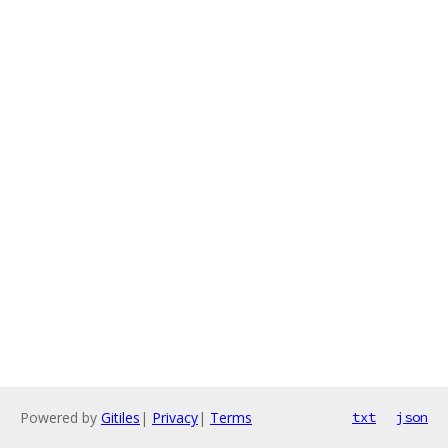
Powered by
Gitiles
|
Privacy
|
Terms
txt
json