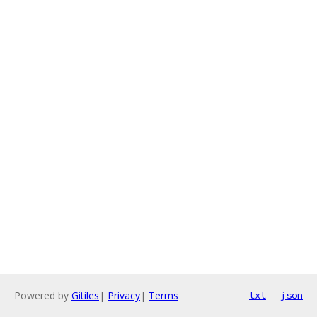
Powered by
Gitiles
|
Privacy
|
Terms
txt
json