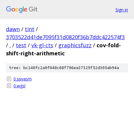
Sign in
dawn
/
tint
/
3703522d41de7095f31d0820f36b7ddc422574f3
/
.
/
test
/
vk-gl-cts
/
graphicsfuzz
/
cov-fold-
shift-right-arithmetic
tree: bc140fc2a0f048c68f796ea37329f52d305ab94a
0.spvasm
0.wgsl