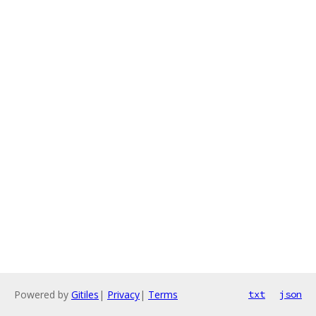
Powered by
Gitiles
|
Privacy
|
Terms
txt
json