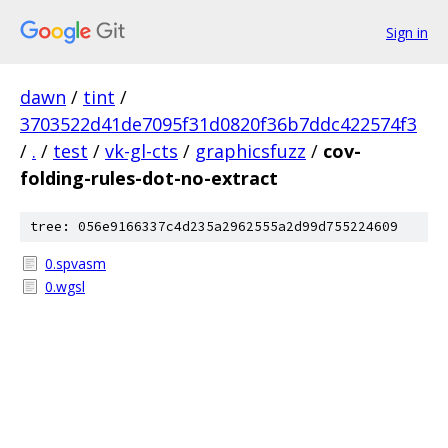
Sign in
dawn
/
tint
/
3703522d41de7095f31d0820f36b7ddc422574f3
/
.
/
test
/
vk-gl-cts
/
graphicsfuzz
/
cov-
folding-rules-dot-no-extract
tree: 056e9166337c4d235a2962555a2d99d755224609
0.spvasm
0.wgsl