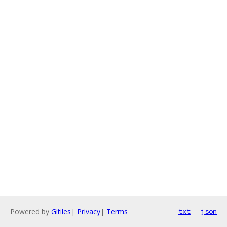
Powered by
Gitiles
|
Privacy
|
Terms
txt
json