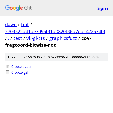
Sign in
dawn
/
tint
/
3703522d41de7095f31d0820f36b7ddc422574f3
/
.
/
test
/
vk-gl-cts
/
graphicsfuzz
/
cov-
fragcoord-bitwise-not
tree: 5c765076d9bc3c97ab3320cd1f00000e32950d8c
0-opt.spvasm
0-opt.wgsl