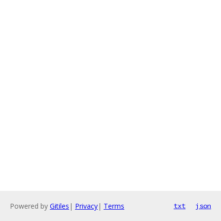
Powered by
Gitiles
|
Privacy
|
Terms
txt
json