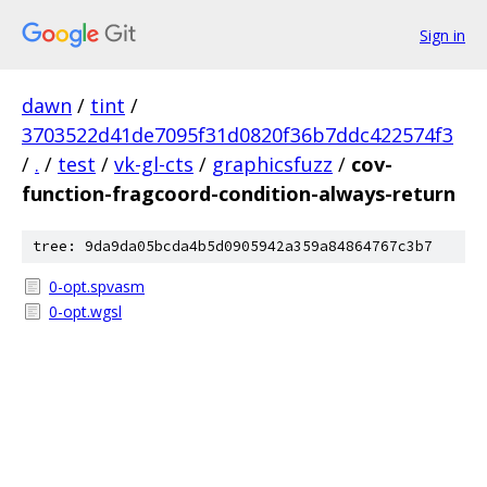
Sign in
dawn
/
tint
/
3703522d41de7095f31d0820f36b7ddc422574f3
/
.
/
test
/
vk-gl-cts
/
graphicsfuzz
/
cov-
function-fragcoord-condition-always-return
tree: 9da9da05bcda4b5d0905942a359a84864767c3b7
0-opt.spvasm
0-opt.wgsl