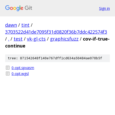
Sign in
dawn
/
tint
/
3703522d41de7095f31d0820f36b7ddc422574f3
/
.
/
test
/
vk-gl-cts
/
graphicsfuzz
/
cov-if-true-
continue
tree: 871542648f140e767dff1cd634a50484ae070b5f
0-opt.spvasm
0-opt.wgsl