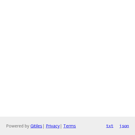
Powered by
Gitiles
|
Privacy
|
Terms
txt
json