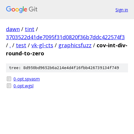
Sign in
dawn
/
tint
/
3703522d41de7095f31d0820f36b7ddc422574f3
/
.
/
test
/
vk-gl-cts
/
graphicsfuzz
/
cov-int-div-
round-to-zero
tree: 8d950bd9652b6a214e4d4f16fbb426739134f749
0-opt.spvasm
0-opt.wgsl