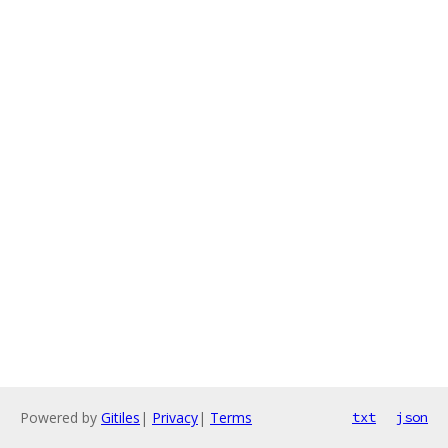
Powered by
Gitiles
|
Privacy
|
Terms
txt
json